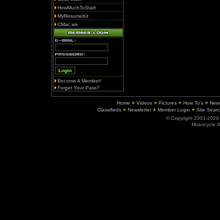
HowMuchToStart
MyResumeKit
CMac.ws
Become A Member!
Forget Your Pass?
Home
Videos
Pictures
How To's
New
Classifieds
Newsletter
Member Login
Site Sear
© Copyright 2001-202
Motorcycle I