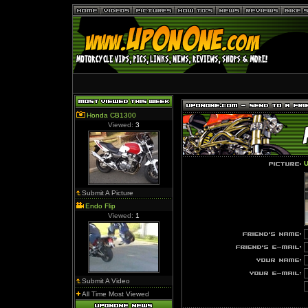
Honda CB1300
Viewed:
3
U
Submit A Picture
Endo Flip
Viewed:
1
Submit A Video
All Time Most Viewed