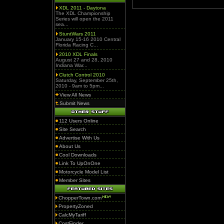
XDL 2011 - Daytona
The XDL Championship
Series will open the 2011
sea...
StuntWars 2011
January 15-16 2010 Central
Florida Racing C...
2010 XDL Finals
August 27 and 28, 2010
Indiana War...
Clutch Control 2010
Saturday, September 25th,
2010 - 9am to 5pm...
View All News
Submit News
112 Users Online
Site Search
Advertise With Us
About Us
Cool Downloads
Link To UpOnOne
Motorcycle Model List
Member Sites
ChopperTown.com
PropertyZoned
CalcMyTariff
CostFinder