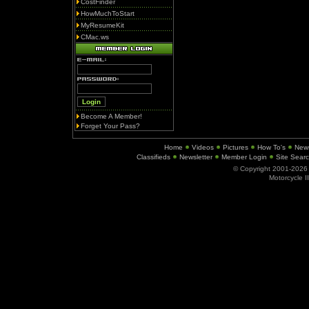
CostFinder
HowMuchToStart
MyResumeKit
CMac.ws
Become A Member!
Forget Your Pass?
Home
Videos
Pictures
How To's
New
Classifieds
Newsletter
Member Login
Site Sear
© Copyright 2001-202
Motorcycle I