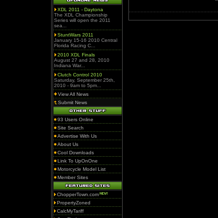
XDL 2011 - Daytona
The XDL Championship
Series will open the 2011
sea...
StuntWars 2011
January 15-16 2010 Central
Florida Racing C...
2010 XDL Finals
August 27 and 28, 2010
Indiana War...
Clutch Control 2010
Saturday, September 25th,
2010 - 9am to 5pm...
View All News
Submit News
93 Users Online
Site Search
Advertise With Us
About Us
Cool Downloads
Link To UpOnOne
Motorcycle Model List
Member Sites
ChopperTown.com
PropertyZoned
CalcMyTariff