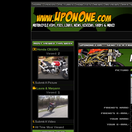
Honda CB1300
Viewed:
2
A
Submit A Picture
Laura & Maryann
Viewed:
1
Submit A Video
All Time Most Viewed