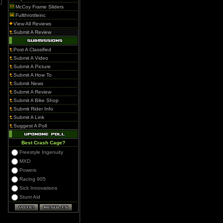
McCoy Frame Sliders
Fullthrottleinc
View All Reviews
Submit A Review
Post A Classified
Submit A Video
Submit A Picture
Submit A How To
Submit News
Submit A Review
Submit A Bike Shop
Submit Rider Info
Submit A Link
Suggest A Poll
Best Crash Cage?
Freestyle Ingenuity
MXD
Powers
Racing 905
Sick Innovations
Stunt Aid