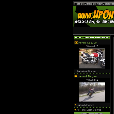
Honda CB1300
Viewed:
2
Submit A Picture
Laura & Maryann
Viewed:
1
Submit A Video
All Time Most Viewed