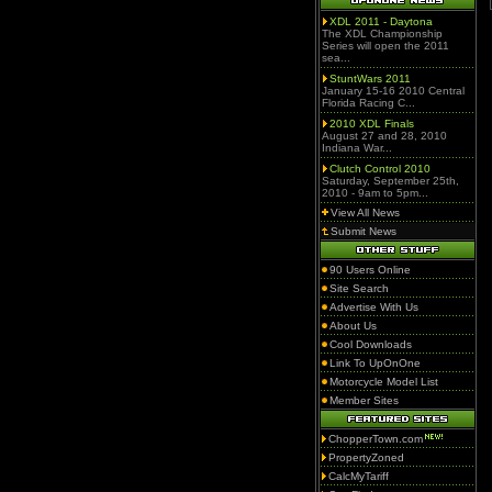
XDL 2011 - Daytona
The XDL Championship
Series will open the 2011
sea...
StuntWars 2011
January 15-16 2010 Central
Florida Racing C...
2010 XDL Finals
August 27 and 28, 2010
Indiana War...
Clutch Control 2010
Saturday, September 25th,
2010 - 9am to 5pm...
View All News
Submit News
90 Users Online
Site Search
Advertise With Us
About Us
Cool Downloads
Link To UpOnOne
Motorcycle Model List
Member Sites
ChopperTown.com
PropertyZoned
CalcMyTariff