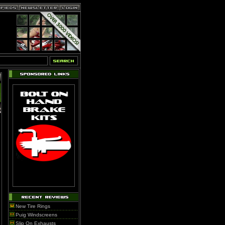
New Tire Rings
Puig Windscreens
Slip On Exhausts