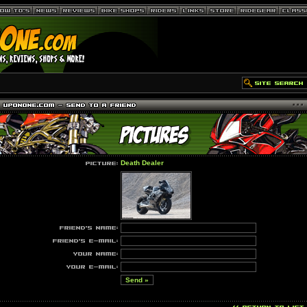
Death Dealer