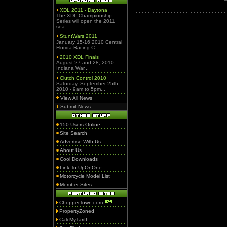
XDL 2011 - Daytona
The XDL Championship
Series will open the 2011
sea...
StuntWars 2011
January 15-16 2010 Central
Florida Racing C...
2010 XDL Finals
August 27 and 28, 2010
Indiana War...
Clutch Control 2010
Saturday, September 25th,
2010 - 9am to 5pm...
View All News
Submit News
150 Users Online
Site Search
Advertise With Us
About Us
Cool Downloads
Link To UpOnOne
Motorcycle Model List
Member Sites
ChopperTown.com
PropertyZoned
CalcMyTariff