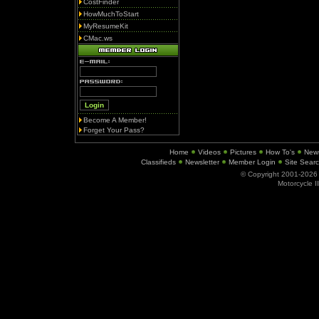
CostFinder
HowMuchToStart
MyResumeKit
CMac.ws
Become A Member!
Forget Your Pass?
Home
Videos
Pictures
How To's
New
Classifieds
Newsletter
Member Login
Site Sear
© Copyright 2001-202
Motorcycle I