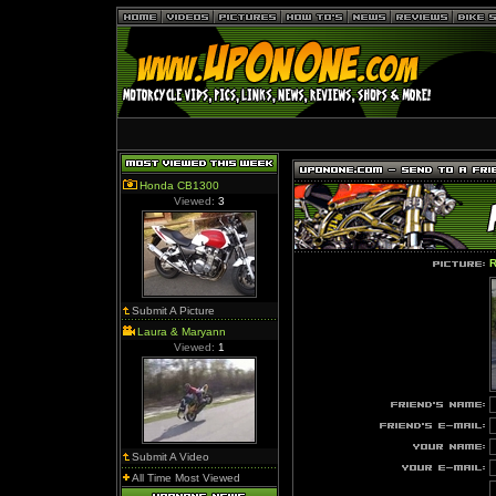
Honda CB1300
Viewed:
3
R
Submit A Picture
Laura & Maryann
Viewed:
1
Submit A Video
All Time Most Viewed