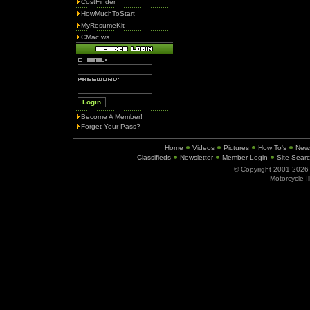
CostFinder
HowMuchToStart
MyResumeKit
CMac.ws
Become A Member!
Forget Your Pass?
Home
Videos
Pictures
How To's
New
Classifieds
Newsletter
Member Login
Site Sear
© Copyright 2001-202
Motorcycle I