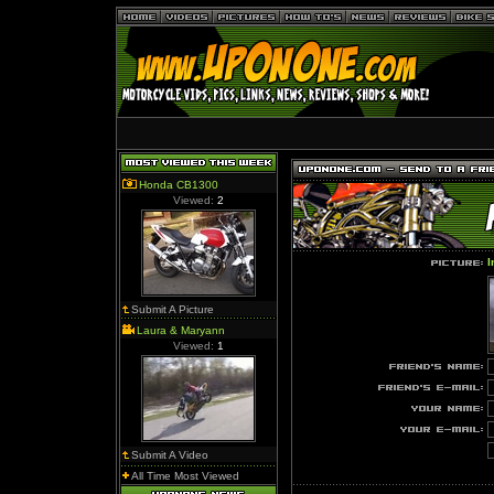
Honda CB1300
Viewed:
2
I
Submit A Picture
Laura & Maryann
Viewed:
1
Submit A Video
All Time Most Viewed