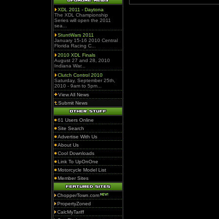
XDL 2011 - Daytona
The XDL Championship
Series will open the 2011
sea...
StuntWars 2011
January 15-16 2010 Central
Florida Racing C...
2010 XDL Finals
August 27 and 28, 2010
Indiana War...
Clutch Control 2010
Saturday, September 25th,
2010 - 9am to 5pm...
View All News
Submit News
61 Users Online
Site Search
Advertise With Us
About Us
Cool Downloads
Link To UpOnOne
Motorcycle Model List
Member Sites
ChopperTown.com
PropertyZoned
CalcMyTariff