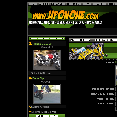
Honda CB1300
Viewed:
3
E
Submit A Picture
Endo Flip
Viewed:
1
Submit A Video
All Time Most Viewed