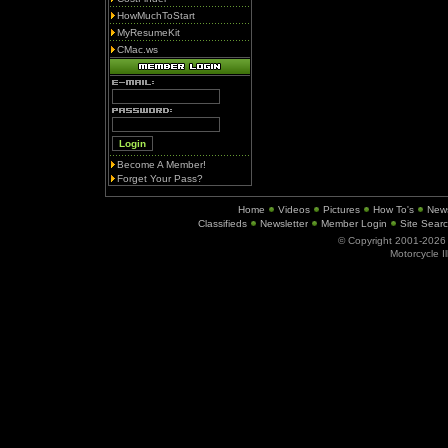
HowMuchToStart
MyResumeKit
CMac.ws
Become A Member!
Forget Your Pass?
Home
Videos
Pictures
How To's
New
Classifieds
Newsletter
Member Login
Site Sear
© Copyright 2001-202
Motorcycle I