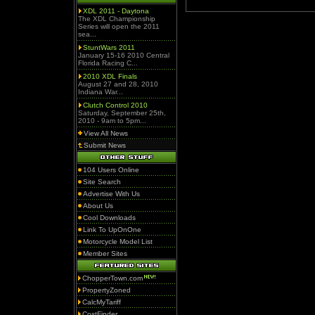
XDL 2011 - Daytona
The XDL Championship
Series will open the 2011
sea...
StuntWars 2011
January 15-16 2010 Central
Florida Racing C...
2010 XDL Finals
August 27 and 28, 2010
Indiana War...
Clutch Control 2010
Saturday, September 25th,
2010 - 9am to 5pm...
View All News
Submit News
104 Users Online
Site Search
Advertise With Us
About Us
Cool Downloads
Link To UpOnOne
Motorcycle Model List
Member Sites
ChopperTown.com
PropertyZoned
CalcMyTariff
CostFinder