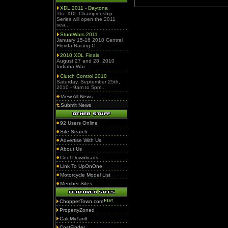
XDL 2011 - Daytona
The XDL Championship
Series will open the 2011
sea...
StuntWars 2011
January 15-16 2010 Central
Florida Racing C...
2010 XDL Finals
August 27 and 28, 2010
Indiana War...
Clutch Control 2010
Saturday, September 25th,
2010 - 9am to 5pm...
View All News
Submit News
92 Users Online
Site Search
Advertise With Us
About Us
Cool Downloads
Link To UpOnOne
Motorcycle Model List
Member Sites
ChopperTown.com
PropertyZoned
CalcMyTariff
CostFinder