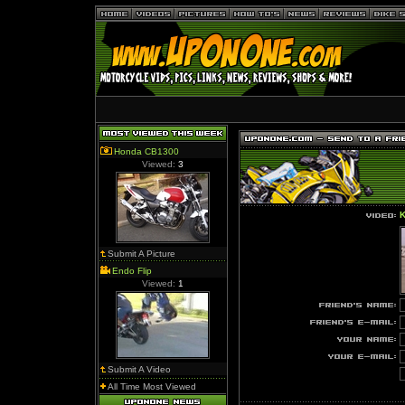
Honda CB1300
Viewed:
3
K
Submit A Picture
Endo Flip
Viewed:
1
Submit A Video
All Time Most Viewed