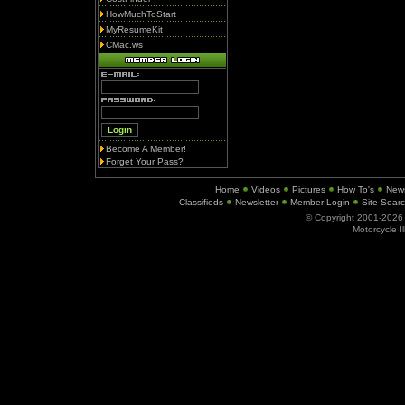
HowMuchToStart
MyResumeKit
CMac.ws
Become A Member!
Forget Your Pass?
Home
Videos
Pictures
How To's
New
Classifieds
Newsletter
Member Login
Site Sear
© Copyright 2001-202
Motorcycle I