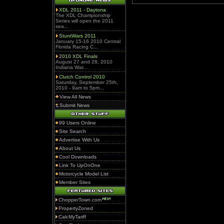
XDL 2011 - Daytona
The XDL Championship
Series will open the 2011
sea...
StuntWars 2011
January 15-16 2010 Central
Florida Racing C...
2010 XDL Finals
August 27 and 28, 2010
Indiana War...
Clutch Control 2010
Saturday, September 25th,
2010 - 9am to 5pm...
View All News
Submit News
99 Users Online
Site Search
Advertise With Us
About Us
Cool Downloads
Link To UpOnOne
Motorcycle Model List
Member Sites
ChopperTown.com
PropertyZoned
CalcMyTariff