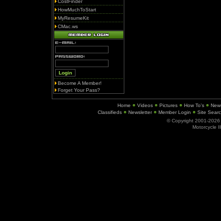
CostFinder
HowMuchToStart
MyResumeKit
CMac.ws
Become A Member!
Forget Your Pass?
Home
Videos
Pictures
How To's
New
Classifieds
Newsletter
Member Login
Site Sear
© Copyright 2001-202
Motorcycle I