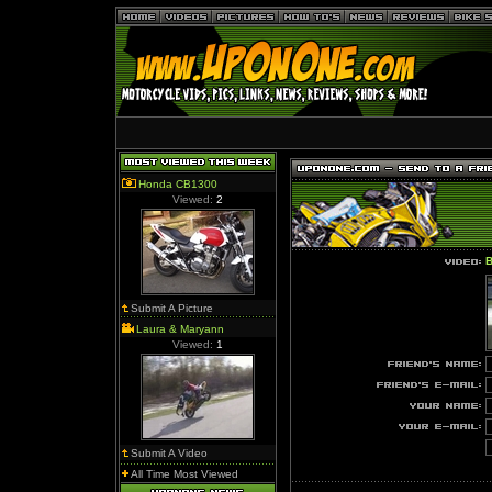
Honda CB1300
Viewed:
2
B
Submit A Picture
Laura & Maryann
Viewed:
1
Submit A Video
All Time Most Viewed