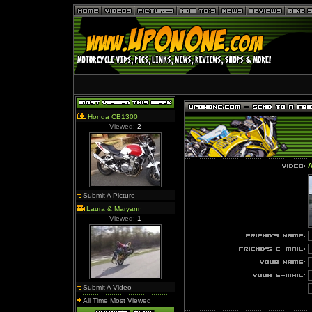
Honda CB1300
Viewed:
2
A
Submit A Picture
Laura & Maryann
Viewed:
1
Submit A Video
All Time Most Viewed