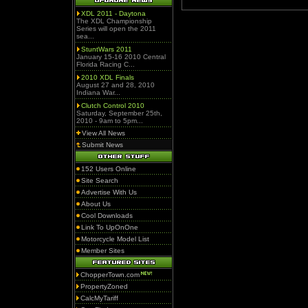
XDL 2011 - Daytona
The XDL Championship
Series will open the 2011
sea...
StuntWars 2011
January 15-16 2010 Central
Florida Racing C...
2010 XDL Finals
August 27 and 28, 2010
Indiana War...
Clutch Control 2010
Saturday, September 25th,
2010 - 9am to 5pm...
View All News
Submit News
152 Users Online
Site Search
Advertise With Us
About Us
Cool Downloads
Link To UpOnOne
Motorcycle Model List
Member Sites
ChopperTown.com
PropertyZoned
CalcMyTariff