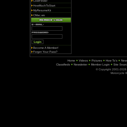
CostFinder
HowMuchToStart
MyResumeKit
CMac.ws
Become A Member!
Forget Your Pass?
Home
Videos
Pictures
How To's
New
Classifieds
Newsletter
Member Login
Site Sear
© Copyright 2001-202
Motorcycle I