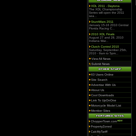
XDL 2011 - Daytona
The XDL Championship
Series will open the 2011
sea...
StuntWars 2011
January 15-16 2010 Central
Florida Racing C...
2010 XDL Finals
August 27 and 28, 2010
Indiana War...
Clutch Control 2010
Saturday, September 25th,
2010 - 9am to 5pm...
View All News
Submit News
63 Users Online
Site Search
Advertise With Us
About Us
Cool Downloads
Link To UpOnOne
Motorcycle Model List
Member Sites
ChopperTown.com
PropertyZoned
CalcMyTariff