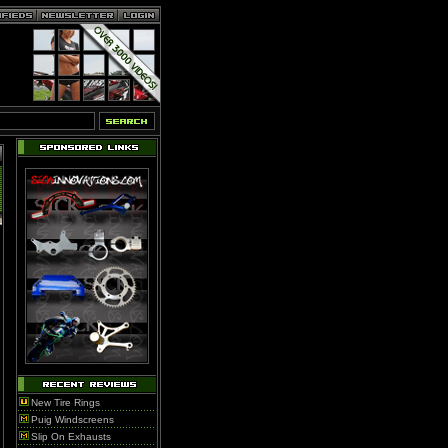
New Tire Rings
Puig Windscreens
Slip On Exhausts