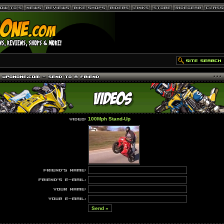
100Mph Stand-Up