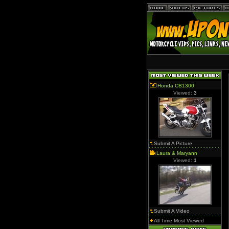
Honda CB1300
Viewed:
3
Submit A Picture
Laura & Maryann
Viewed:
1
Submit A Video
All Time Most Viewed