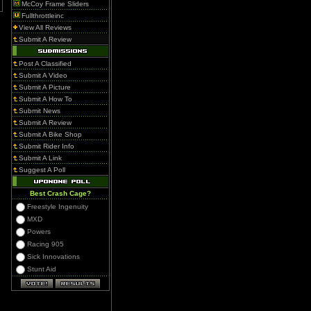
McCoy Frame Sliders
Fullthrottleinc
View All Reviews
Submit A Review
Post A Classified
Submit A Video
Submit A Picture
Submit A How To
Submit News
Submit A Review
Submit A Bike Shop
Submit Rider Info
Submit A Link
Suggest A Poll
Best Crash Cage?
Freestyle Ingenuity
MXD
Powers
Racing 905
Sick Innovations
Stunt Aid