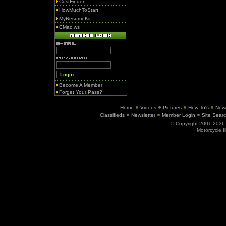
CostFinder
HowMuchToStart
MyResumeKit
CMac.ws
Become A Member!
Forget Your Pass?
Home
Videos
Pictures
How To's
New
Classifieds
Newsletter
Member Login
Site Sear
© Copyright 2001-202
Motorcycle I