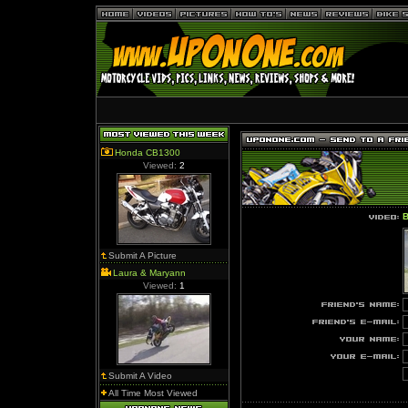
Honda CB1300
Viewed:
2
B
Submit A Picture
Laura & Maryann
Viewed:
1
Submit A Video
All Time Most Viewed