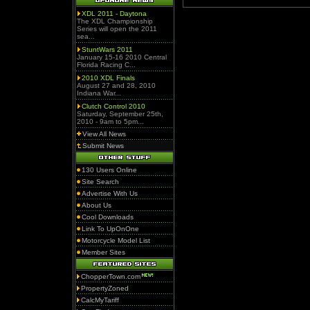
XDL 2011 - Daytona
The XDL Championship
Series will open the 2011
sea...
StuntWars 2011
January 15-16 2010 Central
Florida Racing C...
2010 XDL Finals
August 27 and 28, 2010
Indiana War...
Clutch Control 2010
Saturday, September 25th,
2010 - 9am to 5pm...
View All News
Submit News
130 Users Online
Site Search
Advertise With Us
About Us
Cool Downloads
Link To UpOnOne
Motorcycle Model List
Member Sites
ChopperTown.com
PropertyZoned
CalcMyTariff