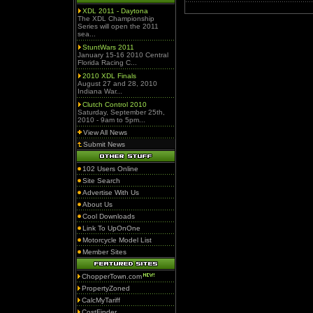
XDL 2011 - Daytona
The XDL Championship
Series will open the 2011
sea...
StuntWars 2011
January 15-16 2010 Central
Florida Racing C...
2010 XDL Finals
August 27 and 28, 2010
Indiana War...
Clutch Control 2010
Saturday, September 25th,
2010 - 9am to 5pm...
View All News
Submit News
102 Users Online
Site Search
Advertise With Us
About Us
Cool Downloads
Link To UpOnOne
Motorcycle Model List
Member Sites
ChopperTown.com
PropertyZoned
CalcMyTariff
CostFinder