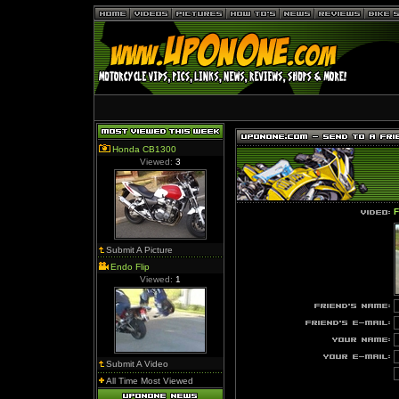
Honda CB1300
Viewed:
3
F
Submit A Picture
Endo Flip
Viewed:
1
Submit A Video
All Time Most Viewed