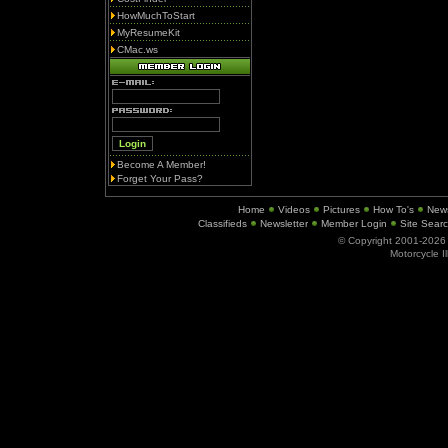
HowMuchToStart
MyResumeKit
CMac.ws
Become A Member!
Forget Your Pass?
Home
Videos
Pictures
How To's
New
Classifieds
Newsletter
Member Login
Site Sear
© Copyright 2001-202
Motorcycle I