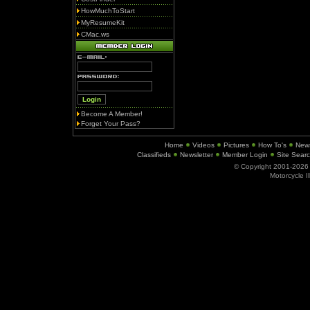
HowMuchToStart
MyResumeKit
CMac.ws
Become A Member!
Forget Your Pass?
Home
Videos
Pictures
How To's
New
Classifieds
Newsletter
Member Login
Site Sear
© Copyright 2001-202
Motorcycle I