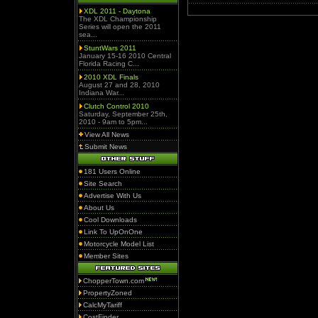
XDL 2011 - Daytona
The XDL Championship
Series will open the 2011
sea...
StuntWars 2011
January 15-16 2010 Central
Florida Racing C...
2010 XDL Finals
August 27 and 28, 2010
Indiana War...
Clutch Control 2010
Saturday, September 25th,
2010 - 9am to 5pm...
View All News
Submit News
181 Users Online
Site Search
Advertise With Us
About Us
Cool Downloads
Link To UpOnOne
Motorcycle Model List
Member Sites
ChopperTown.com
PropertyZoned
CalcMyTariff
CostFinder