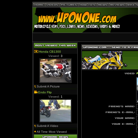
Honda CB1300
Viewed:
3
A
Submit A Picture
Endo Flip
Viewed:
1
Submit A Video
All Time Most Viewed