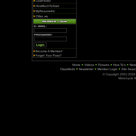
CostFinder
HowMuchToStart
MyResumeKit
CMac.ws
Become A Member!
Forget Your Pass?
Home
Videos
Pictures
How To's
New
Classifieds
Newsletter
Member Login
Site Sear
© Copyright 2001-202
Motorcycle I