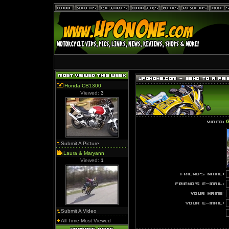
Honda CB1300
Viewed:
3
G
Submit A Picture
Laura & Maryann
Viewed:
1
Submit A Video
All Time Most Viewed