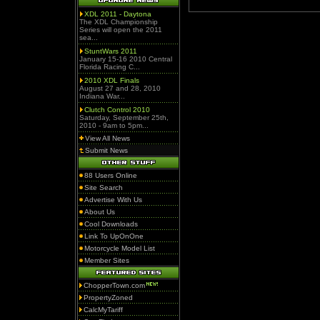
XDL 2011 - Daytona
The XDL Championship
Series will open the 2011
sea...
StuntWars 2011
January 15-16 2010 Central
Florida Racing C...
2010 XDL Finals
August 27 and 28, 2010
Indiana War...
Clutch Control 2010
Saturday, September 25th,
2010 - 9am to 5pm...
View All News
Submit News
88 Users Online
Site Search
Advertise With Us
About Us
Cool Downloads
Link To UpOnOne
Motorcycle Model List
Member Sites
ChopperTown.com
PropertyZoned
CalcMyTariff