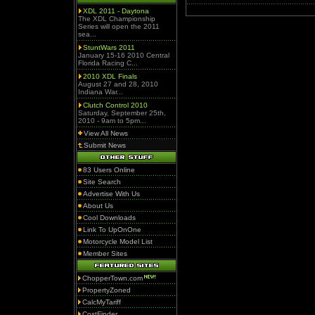
XDL 2011 - Daytona
The XDL Championship
Series will open the 2011
sea...
StuntWars 2011
January 15-16 2010 Central
Florida Racing C...
2010 XDL Finals
August 27 and 28, 2010
Indiana War...
Clutch Control 2010
Saturday, September 25th,
2010 - 9am to 5pm...
View All News
Submit News
83 Users Online
Site Search
Advertise With Us
About Us
Cool Downloads
Link To UpOnOne
Motorcycle Model List
Member Sites
ChopperTown.com
PropertyZoned
CalcMyTariff
CostFinder