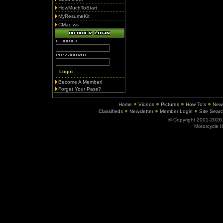
HowMuchToStart
MyResumeKit
CMac.ws
Become A Member!
Forget Your Pass?
Home
Videos
Pictures
How To's
New
Classifieds
Newsletter
Member Login
Site Sear
© Copyright 2001-202
Motorcycle I