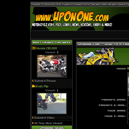
Honda CB1300
Viewed:
3
8
Submit A Picture
Endo Flip
Viewed:
1
Submit A Video
All Time Most Viewed