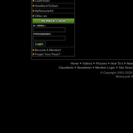
CostFinder
HowMuchToStart
MyResumeKit
CMac.ws
Become A Member!
Forget Your Pass?
Home
Videos
Pictures
How To's
New
Classifieds
Newsletter
Member Login
Site Sear
© Copyright 2001-202
Motorcycle I