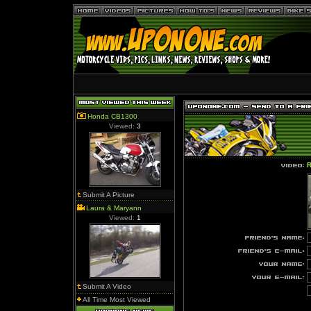
Honda CB1300
Viewed:
3
R
Submit A Picture
Laura & Maryann
Viewed:
1
Submit A Video
All Time Most Viewed