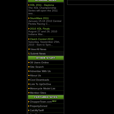
XDL 2011 - Daytona
The XDL Championship
Series will open the 2011
sea...
StuntWars 2011
January 15-16 2010 Central
Florida Racing C...
2010 XDL Finals
August 27 and 28, 2010
Indiana War...
Clutch Control 2010
Saturday, September 25th,
2010 - 9am to 5pm...
View All News
Submit News
38 Users Online
Site Search
Advertise With Us
About Us
Cool Downloads
Link To UpOnOne
Motorcycle Model List
Member Sites
ChopperTown.com
PropertyZoned
CalcMyTariff