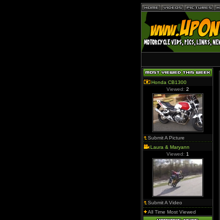
Honda CB1300
Viewed:
2
Submit A Picture
Laura & Maryann
Viewed:
1
Submit A Video
All Time Most Viewed