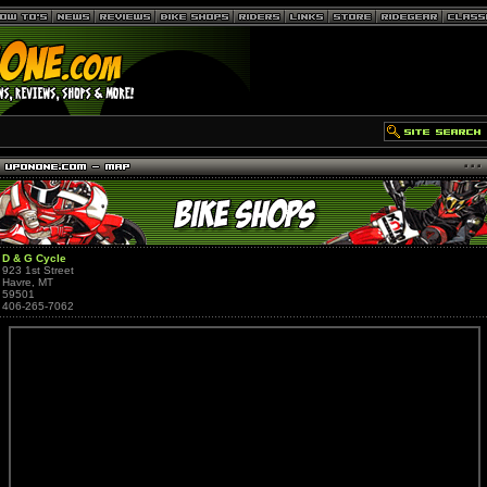
D & G Cycle
923 1st Street
Havre, MT
59501
406-265-7062