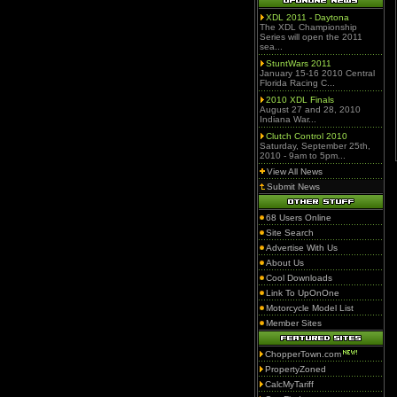
XDL 2011 - Daytona
The XDL Championship
Series will open the 2011
sea...
StuntWars 2011
January 15-16 2010 Central
Florida Racing C...
2010 XDL Finals
August 27 and 28, 2010
Indiana War...
Clutch Control 2010
Saturday, September 25th,
2010 - 9am to 5pm...
View All News
Submit News
68 Users Online
Site Search
Advertise With Us
About Us
Cool Downloads
Link To UpOnOne
Motorcycle Model List
Member Sites
ChopperTown.com
PropertyZoned
CalcMyTariff