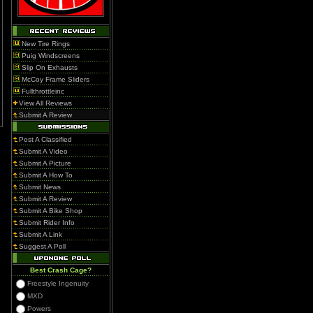
New Tire Rings
Puig Windscreens
Slip On Exhausts
McCoy Frame Sliders
Fullthrottleinc
View All Reviews
Submit A Review
Post A Classified
Submit A Video
Submit A Picture
Submit A How To
Submit News
Submit A Review
Submit A Bike Shop
Submit Rider Info
Submit A Link
Suggest A Poll
Best Crash Cage?
Freestyle Ingenuity
MXD
Powers