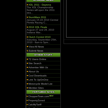
XDL 2011 - Daytona
The XDL Championship
Series will open the 2011
sea...
StuntWars 2011
January 15-16 2010 Central
Florida Racing C...
2010 XDL Finals
August 27 and 28, 2010
Indiana War...
Clutch Control 2010
Saturday, September 25th,
2010 - 9am to 5pm...
View All News
Submit News
72 Users Online
Site Search
Advertise With Us
About Us
Cool Downloads
Link To UpOnOne
Motorcycle Model List
Member Sites
ChopperTown.com
PropertyZoned
CalcMyTariff