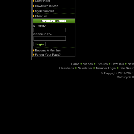
CostFinder
HowMuchToStart
MyResumeKit
CMac.ws
Become A Member!
Forget Your Pass?
Home
Videos
Pictures
How To's
New
Classifieds
Newsletter
Member Login
Site Sear
© Copyright 2001-202
Motorcycle I