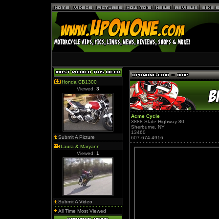
Honda CB1300
Viewed:
3
Acme Cycle
3888 State Highway 80
Sherburne, NY
13460
Submit A Picture
607-674-4916
Laura & Maryann
Viewed:
1
Submit A Video
All Time Most Viewed