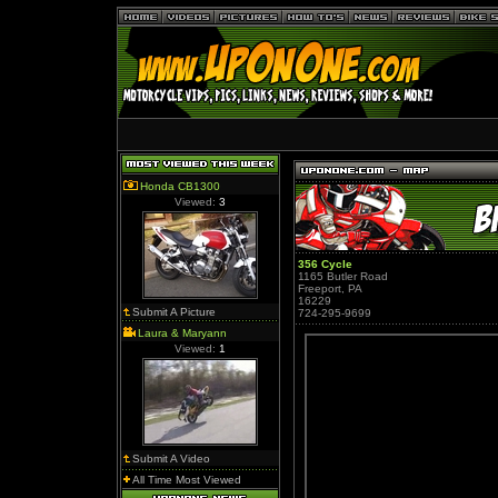
Honda CB1300
Viewed:
3
356 Cycle
1165 Butler Road
Freeport, PA
16229
Submit A Picture
724-295-9699
Laura & Maryann
Viewed:
1
Submit A Video
All Time Most Viewed