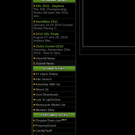
XDL 2011 - Daytona
The XDL Championship
Series will open the 2011
sea...
StuntWars 2011
January 15-16 2010 Central
Florida Racing C...
2010 XDL Finals
August 27 and 28, 2010
Indiana War...
Clutch Control 2010
Saturday, September 25th,
2010 - 9am to 5pm...
View All News
Submit News
57 Users Online
Site Search
Advertise With Us
About Us
Cool Downloads
Link To UpOnOne
Motorcycle Model List
Member Sites
ChopperTown.com
PropertyZoned
CalcMyTariff