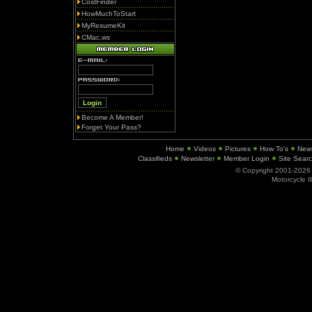
CostFinder
HowMuchToStart
MyResumeKit
CMac.ws
Become A Member!
Forget Your Pass?
Home
Videos
Pictures
How To's
New
Classifieds
Newsletter
Member Login
Site Sear
© Copyright 2001-202
Motorcycle I