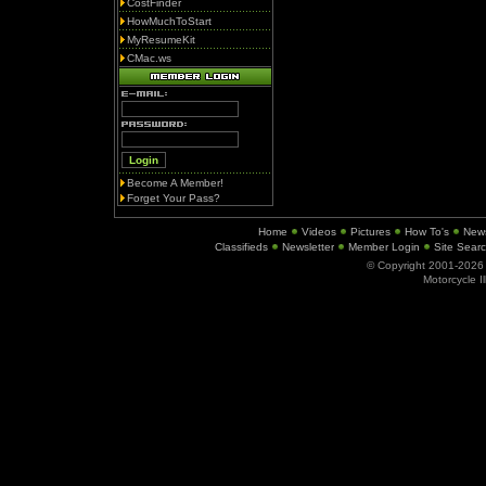
CostFinder
HowMuchToStart
MyResumeKit
CMac.ws
Become A Member!
Forget Your Pass?
Home
Videos
Pictures
How To's
New
Classifieds
Newsletter
Member Login
Site Sear
© Copyright 2001-202
Motorcycle I