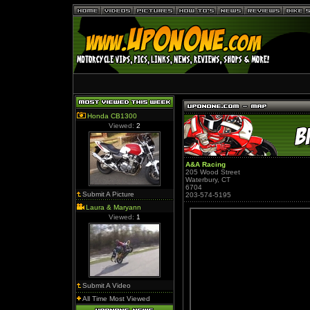
Honda CB1300
Viewed:
2
A&A Racing
205 Wood Street
Waterbury, CT
6704
Submit A Picture
203-574-5195
Laura & Maryann
Viewed:
1
Submit A Video
All Time Most Viewed