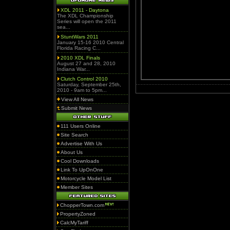
XDL 2011 - Daytona
The XDL Championship
Series will open the 2011
sea...
StuntWars 2011
January 15-16 2010 Central
Florida Racing C...
2010 XDL Finals
August 27 and 28, 2010
Indiana War...
Clutch Control 2010
Saturday, September 25th,
2010 - 9am to 5pm...
View All News
Submit News
111 Users Online
Site Search
Advertise With Us
About Us
Cool Downloads
Link To UpOnOne
Motorcycle Model List
Member Sites
ChopperTown.com
PropertyZoned
CalcMyTariff