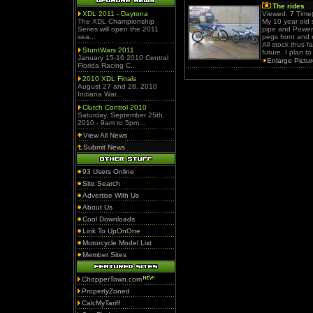
The rides
XDL 2011 - Daytona
Viewed:
7
Time(
The XDL Championship
My 10 year old
Series will open the 2011
pipe and Power 
sea...
pegs front and 
All stock thus f
StuntWars 2011
future. I plan t
January 15-16 2010 Central
Enlarge Pictu
Florida Racing C...
2010 XDL Finals
August 27 and 28, 2010
Indiana War...
Clutch Control 2010
Saturday, September 25th,
2010 - 9am to 5pm...
View All News
Submit News
93 Users Online
Site Search
Advertise With Us
About Us
Cool Downloads
Link To UpOnOne
Motorcycle Model List
Member Sites
ChopperTown.com
PropertyZoned
CalcMyTariff