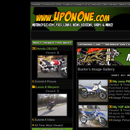
Honda CB1300
Viewed:
3
Burke's Image Gallery
Submit A Picture
My sons PW
Viewed:
8
Time(
Laura & Maryann
Punched it out 
Viewed:
1
gold series fat
pegs front and r
Enlarge Pictu
My YZF 426
Viewed:
9
Time(
All stock no fri
thing on list.
Submit A Video
Enlarge Pictu
All Time Most Viewed