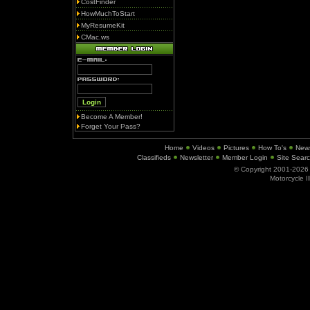
CostFinder
HowMuchToStart
MyResumeKit
CMac.ws
Become A Member!
Forget Your Pass?
Home
Videos
Pictures
How To's
New
Classifieds
Newsletter
Member Login
Site Sear
© Copyright 2001-202
Motorcycle I