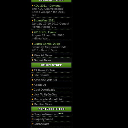
XDL 2011 - Daytona
The XDL Championship
Series will open the 2011
sea...
StuntWars 2011
January 15-16 2010 Central
Florida Racing C...
2010 XDL Finals
August 27 and 28, 2010
Indiana War...
Clutch Control 2010
Saturday, September 25th,
2010 - 9am to 5pm...
View All News
Submit News
49 Users Online
Site Search
Advertise With Us
About Us
Cool Downloads
Link To UpOnOne
Motorcycle Model List
Member Sites
ChopperTown.com
PropertyZoned
CalcMyTariff