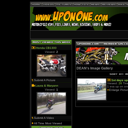
Honda CB1300
Viewed:
2
DEAN's Image Gallery
Submit A Picture
1st days u
Viewed:
26
Time
Laura & Maryann
1 eva up on on
Viewed:
1
Enlarge Pictu
Submit A Video
All Time Most Viewed