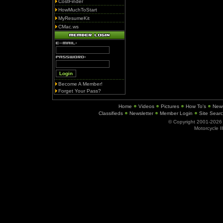
CostFinder
HowMuchToStart
MyResumeKit
CMac.ws
Become A Member!
Forget Your Pass?
Home
Videos
Pictures
How To's
New
Classifieds
Newsletter
Member Login
Site Sear
© Copyright 2001-202
Motorcycle I