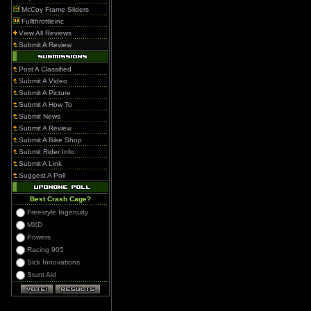
McCoy Frame Sliders
Fullthrottleinc
View All Reviews
Submit A Review
Post A Classified
Submit A Video
Submit A Picture
Submit A How To
Submit News
Submit A Review
Submit A Bike Shop
Submit Rider Info
Submit A Link
Suggest A Poll
Best Crash Cage?
Freestyle Ingenuity
MXD
Powers
Racing 905
Sick Innovations
Stunt Aid