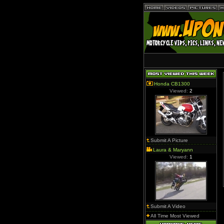
Honda CB1300
Viewed:
2
Submit A Picture
Laura & Maryann
Viewed:
1
Submit A Video
All Time Most Viewed