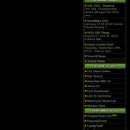
XDL 2011 - Daytona
The XDL Championship
Series will open the 2011
sea...
StuntWars 2011
January 15-16 2010 Central
Florida Racing C...
2010 XDL Finals
August 27 and 28, 2010
Indiana War...
Clutch Control 2010
Saturday, September 25th,
2010 - 9am to 5pm...
View All News
Submit News
141 Users Online
Site Search
Advertise With Us
About Us
Cool Downloads
Link To UpOnOne
Motorcycle Model List
Member Sites
ChopperTown.com
PropertyZoned
CalcMyTariff