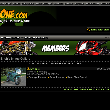
Erich's Image Gallery
2006-10-10
My bike
Viewed:
3
Time(s)
'01 HONDA CBR 929 ERION
Enlarge Picture
Save Picture
Send To A Friend