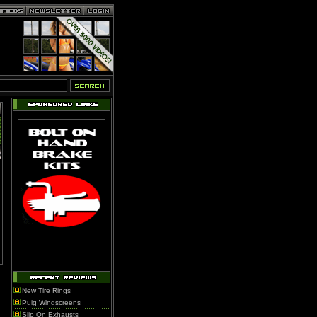
New Tire Rings
Puig Windscreens
Slip On Exhausts