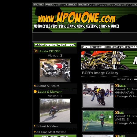
Honda CB1300
Viewed:
3
BOB's Image Gallery
Submit A Picture
ME4
Viewed:
16
Time
Laura & Maryann
HHAHAHAHA
Viewed:
1
Enlarge Pictu
ME
Viewed:
11
Time
WHEELIE
Enlarge Pictu
Submit A Video
All Time Most Viewed
ME3