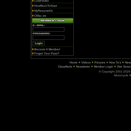
CostFinder
HowMuchToStart
MyResumeKit
CMac.ws
Become A Member!
Forget Your Pass?
Home
Videos
Pictures
How To's
New
Classifieds
Newsletter
Member Login
Site Sear
© Copyright 2001-202
Motorcycle I