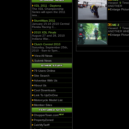
Viewed:
9
Time(
XDL 2011 - Daytona
ANOTHER
The XDL Championship
Enlarge Pictu
Series will open the 2011
sea...
StuntWars 2011
January 15-16 2010 Central
ME 2
Florida Racing C...
Viewed:
7
Time(
ANOTHER WHE
2010 XDL Finals
Enlarge Pictu
August 27 and 28, 2010
Indiana War...
Clutch Control 2010
Saturday, September 25th,
2010 - 9am to 5pm...
View All News
Submit News
79 Users Online
Site Search
Advertise With Us
About Us
Cool Downloads
Link To UpOnOne
Motorcycle Model List
Member Sites
ChopperTown.com
PropertyZoned
CalcMyTariff