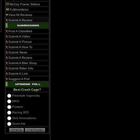
McCoy Frame Sliders
Fullthrottleinc
View All Reviews
Submit A Review
Post A Classified
Submit A Video
Submit A Picture
Submit A How To
Submit News
Submit A Review
Submit A Bike Shop
Submit Rider Info
Submit A Link
Suggest A Poll
Best Crash Cage?
Freestyle Ingenuity
MXD
Powers
Racing 905
Sick Innovations
Stunt Aid