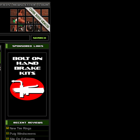
New Tire Rings
Puig Windscreens
Slip On Exhausts