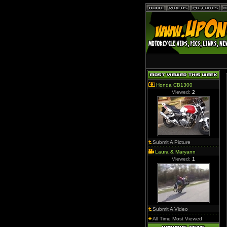
Honda CB1300
Viewed:
2
Submit A Picture
Laura & Maryann
Viewed:
1
Submit A Video
All Time Most Viewed