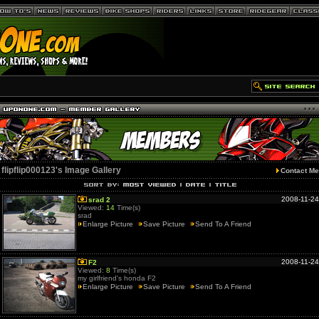
flipflip000123's Image Gallery
Contact Me
2008-11-24
srad 2
Viewed:
14
Time(s)
srad
Enlarge Picture
Save Picture
Send To A Friend
2008-11-24
F2
Viewed:
8
Time(s)
my girlfriend's honda F2
Enlarge Picture
Save Picture
Send To A Friend