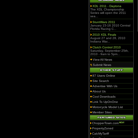
XDL 2011 - Daytona
The XDL Championship
Series will open the 2011
sea...
StuntWars 2011
January 15-16 2010 Central
Florida Racing C...
2010 XDL Finals
August 27 and 28, 2010
Indiana War...
Clutch Control 2010
Saturday, September 25th,
2010 - 9am to 5pm...
View All News
Submit News
87 Users Online
Site Search
Advertise With Us
About Us
Cool Downloads
Link To UpOnOne
Motorcycle Model List
Member Sites
ChopperTown.com
PropertyZoned
CalcMyTariff