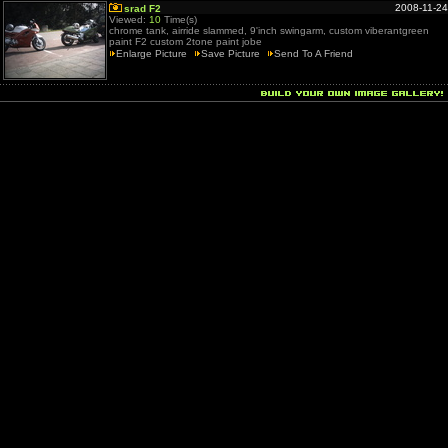
2008-11-24
srad F2
Viewed:
10
Time(s)
chrome tank, airride slammed, 9'inch swingarm, custom viberantgreen
paint F2 custom 2tone paint jobe
Enlarge Picture
Save Picture
Send To A Friend