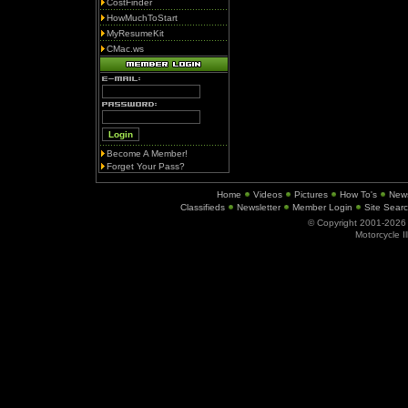
CostFinder
HowMuchToStart
MyResumeKit
CMac.ws
Become A Member!
Forget Your Pass?
Home
Videos
Pictures
How To's
New
Classifieds
Newsletter
Member Login
Site Sear
© Copyright 2001-202
Motorcycle I