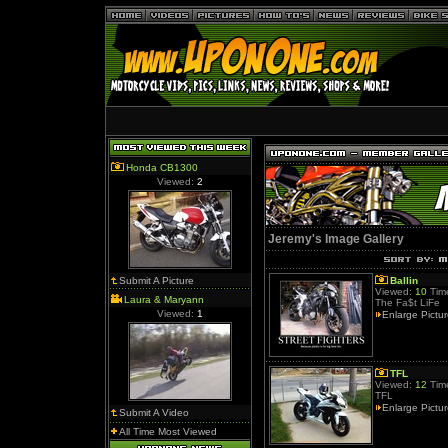
Honda CB1300
Viewed:
2
Jeremy's Image Gallery
Submit A Picture
Ballin
Viewed:
10
Time
Laura & Maryann
The Fa$t LiFe
Viewed:
1
Enlarge Pictu
TFL
Viewed:
12
Time
TFL
Enlarge Pictu
Submit A Video
All Time Most Viewed