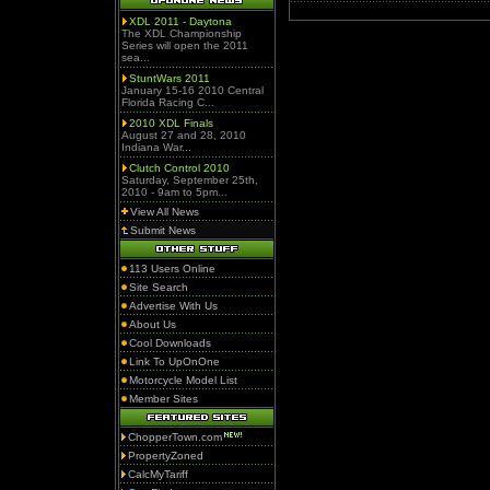
XDL 2011 - Daytona
The XDL Championship
Series will open the 2011
sea...
StuntWars 2011
January 15-16 2010 Central
Florida Racing C...
2010 XDL Finals
August 27 and 28, 2010
Indiana War...
Clutch Control 2010
Saturday, September 25th,
2010 - 9am to 5pm...
View All News
Submit News
113 Users Online
Site Search
Advertise With Us
About Us
Cool Downloads
Link To UpOnOne
Motorcycle Model List
Member Sites
ChopperTown.com
PropertyZoned
CalcMyTariff