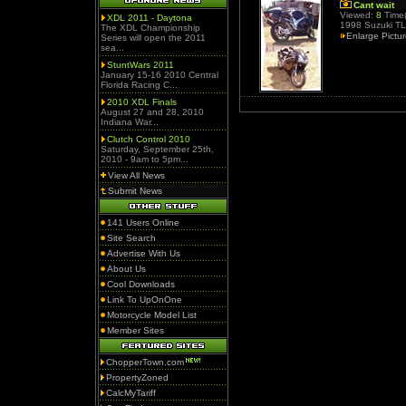
Cant wait
Viewed:
8
Time(
XDL 2011 - Daytona
1998 Suzuki T
The XDL Championship
Enlarge Pictu
Series will open the 2011
sea...
StuntWars 2011
January 15-16 2010 Central
Florida Racing C...
2010 XDL Finals
August 27 and 28, 2010
Indiana War...
Clutch Control 2010
Saturday, September 25th,
2010 - 9am to 5pm...
View All News
Submit News
141 Users Online
Site Search
Advertise With Us
About Us
Cool Downloads
Link To UpOnOne
Motorcycle Model List
Member Sites
ChopperTown.com
PropertyZoned
CalcMyTariff