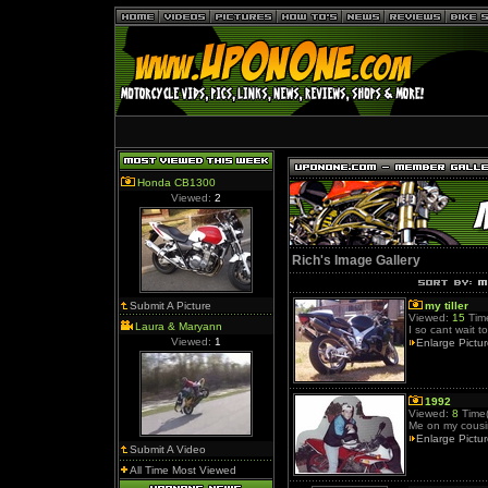
Honda CB1300
Viewed:
2
Rich's Image Gallery
Submit A Picture
my tiller
Viewed:
15
Time
Laura & Maryann
I so cant wait t
Viewed:
1
Enlarge Pictu
1992
Viewed:
8
Time(
Me on my cousi
Enlarge Pictu
Submit A Video
All Time Most Viewed