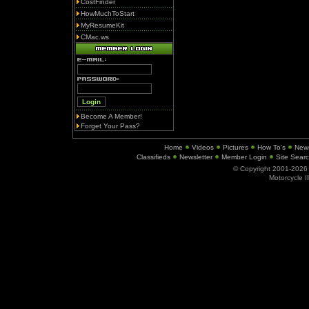
CostFinder
HowMuchToStart
MyResumeKit
CMac.ws
Become A Member!
Forget Your Pass?
Home
Videos
Pictures
How To's
New
Classifieds
Newsletter
Member Login
Site Sear
© Copyright 2001-202
Motorcycle I