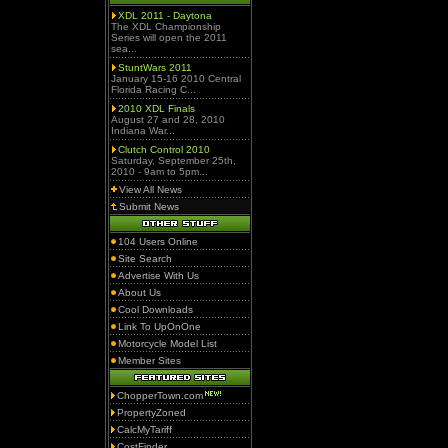
XDL 2011 - Daytona
The XDL Championship
Series will open the 2011
sea...
StuntWars 2011
January 15-16 2010 Central
Florida Racing C...
2010 XDL Finals
August 27 and 28, 2010
Indiana War...
Clutch Control 2010
Saturday, September 25th,
2010 - 9am to 5pm...
View All News
Submit News
104 Users Online
Site Search
Advertise With Us
About Us
Cool Downloads
Link To UpOnOne
Motorcycle Model List
Member Sites
ChopperTown.com
PropertyZoned
CalcMyTariff
CostFinder