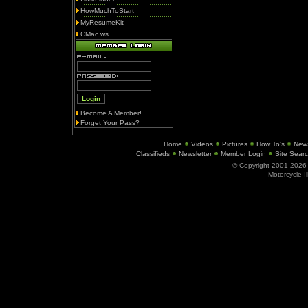
HowMuchToStart
MyResumeKit
CMac.ws
Become A Member!
Forget Your Pass?
Home
Videos
Pictures
How To's
New
Classifieds
Newsletter
Member Login
Site Sear
© Copyright 2001-202
Motorcycle I