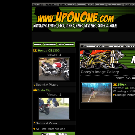
Honda CB1300
Viewed:
3
Corey's Image Gallery
Submit A Picture
250sx
Viewed:
44
Time
Endo Flip
Wheeling a 250.
Viewed:
1
Enlarge Pictu
Submit A Video
All Time Most Viewed