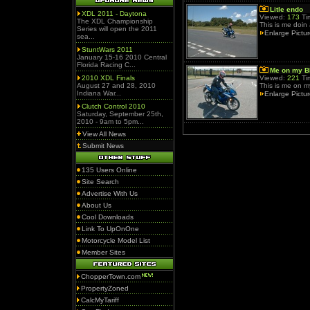
Litle endo
XDL 2011 - Daytona
Viewed:
173
Ti
The XDL Championship
This is me doin 
Series will open the 2011
Enlarge Pictu
sea...
StuntWars 2011
January 15-16 2010 Central
Florida Racing C...
Me on my 
2010 XDL Finals
Viewed:
221
Ti
August 27 and 28, 2010
This is me on 
Indiana War...
Enlarge Pictu
Clutch Control 2010
Saturday, September 25th,
2010 - 9am to 5pm...
View All News
Submit News
135 Users Online
Site Search
Advertise With Us
About Us
Cool Downloads
Link To UpOnOne
Motorcycle Model List
Member Sites
ChopperTown.com
PropertyZoned
CalcMyTariff