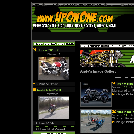
Honda CB1300
Viewed:
2
Andy's Image Gallery
Submit A Picture
Dream Bike
Viewed:
125
Ti
Laura & Maryann
Monster of an 
Viewed:
1
Enlarge Pictu
Mine n me 
Viewed:
160
Ti
This my bike nx
Enlarge Pictu
Submit A Video
All Time Most Viewed