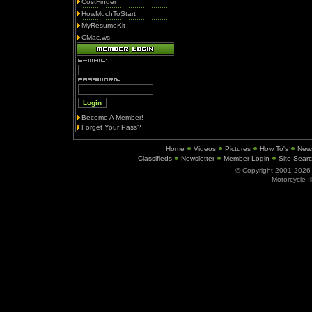
CostFinder
HowMuchToStart
MyResumeKit
CMac.ws
Become A Member!
Forget Your Pass?
Home
Videos
Pictures
How To's
New
Classifieds
Newsletter
Member Login
Site Sear
© Copyright 2001-202
Motorcycle I