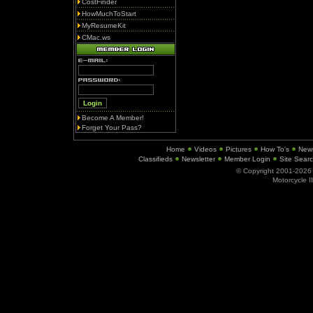
CostFinder
HowMuchToStart
MyResumeKit
CMac.ws
Become A Member!
Forget Your Pass?
Home
Videos
Pictures
How To's
New
Classifieds
Newsletter
Member Login
Site Sear
© Copyright 2001-202
Motorcycle I