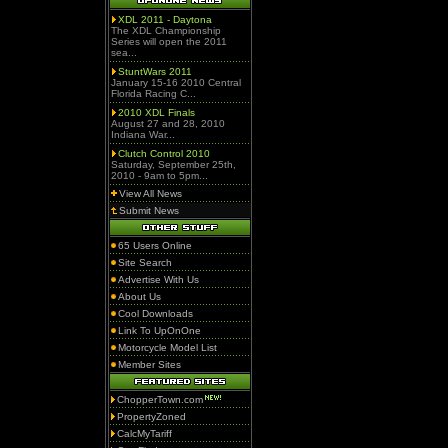
XDL 2011 - Daytona
The XDL Championship
Series will open the 2011
sea...
StuntWars 2011
January 15-16 2010 Central
Florida Racing C...
2010 XDL Finals
August 27 and 28, 2010
Indiana War...
Clutch Control 2010
Saturday, September 25th,
2010 - 9am to 5pm...
View All News
Submit News
65 Users Online
Site Search
Advertise With Us
About Us
Cool Downloads
Link To UpOnOne
Motorcycle Model List
Member Sites
ChopperTown.com
PropertyZoned
CalcMyTariff