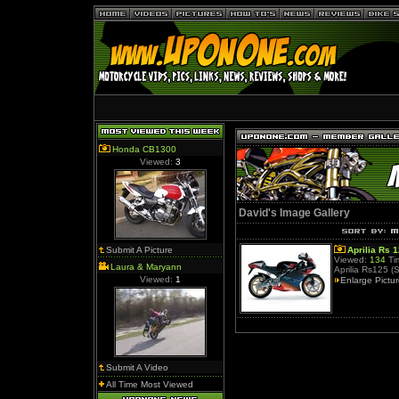
Honda CB1300
Viewed:
3
David's Image Gallery
Submit A Picture
Aprilia Rs 
Viewed:
134
Ti
Laura & Maryann
Aprilia Rs125 (
Viewed:
1
Enlarge Pictu
Submit A Video
All Time Most Viewed