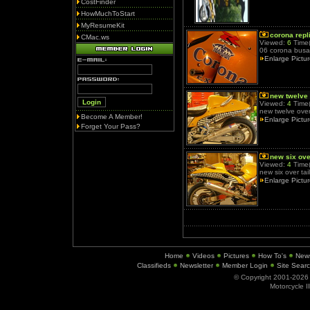
CostFinder
HowMuchToStart
MyResumeKit
corona repl
CMac.ws
Viewed:
6
Time(
06 corona busa
Enlarge Pictu
new twelve
Viewed:
4
Time(
new twelve over 
Become A Member!
Enlarge Pictu
Forget Your Pass?
new six over
Viewed:
4
Time(
new six over tail
Enlarge Pictu
Home
Videos
Pictures
How To's
New
Classifieds
Newsletter
Member Login
Site Sear
© Copyright 2001-202
Motorcycle I