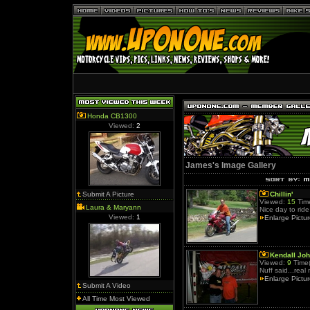
Honda CB1300
Viewed:
2
James's Image Gallery
Submit A Picture
Chillin'
Viewed:
15
Time
Laura & Maryann
Nice day to ride
Viewed:
1
Enlarge Pictu
Kendall Jo
Viewed:
9
Time(
Nuff said...real
Enlarge Pictu
Submit A Video
All Time Most Viewed