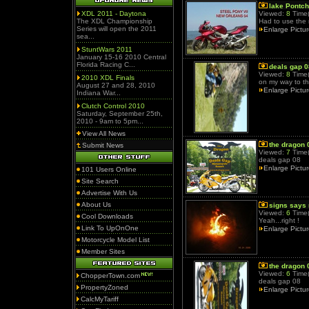
lake Pontch
XDL 2011 - Daytona
Viewed:
8
Time(
The XDL Championship
Had to use the
Series will open the 2011
Enlarge Pictu
sea...
StuntWars 2011
January 15-16 2010 Central
Florida Racing C...
deals gap 0
Viewed:
8
Time(
2010 XDL Finals
on my way to t
August 27 and 28, 2010
Enlarge Pictu
Indiana War...
Clutch Control 2010
Saturday, September 25th,
2010 - 9am to 5pm...
View All News
the dragon 
Submit News
Viewed:
7
Time(
deals gap 08
Enlarge Pictu
101 Users Online
Site Search
Advertise With Us
About Us
signs says
Viewed:
6
Time(
Cool Downloads
Yeah...right !
Link To UpOnOne
Enlarge Pictu
Motorcycle Model List
Member Sites
the dragon 
Viewed:
6
Time(
ChopperTown.com
deals gap 08
PropertyZoned
Enlarge Pictu
CalcMyTariff