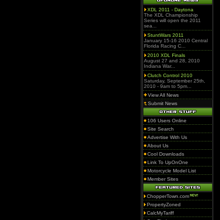
XDL 2011 - Daytona
The XDL Championship
Series will open the 2011
sea...
StuntWars 2011
January 15-16 2010 Central
Florida Racing C...
2010 XDL Finals
August 27 and 28, 2010
Indiana War...
Clutch Control 2010
Saturday, September 25th,
2010 - 9am to 5pm...
View All News
Submit News
106 Users Online
Site Search
Advertise With Us
About Us
Cool Downloads
Link To UpOnOne
Motorcycle Model List
Member Sites
ChopperTown.com
PropertyZoned
CalcMyTariff