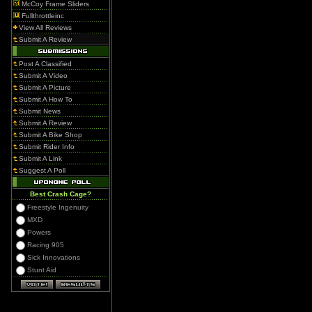
McCoy Frame Sliders
Fullthrottleinc
View All Reviews
Submit A Review
Post A Classified
Submit A Video
Submit A Picture
Submit A How To
Submit News
Submit A Review
Submit A Bike Shop
Submit Rider Info
Submit A Link
Suggest A Poll
Best Crash Cage?
Freestyle Ingenuity
MXD
Powers
Racing 905
Sick Innovations
Stunt Aid