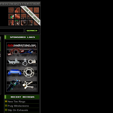
New Tire Rings
Puig Windscreens
Slip On Exhausts