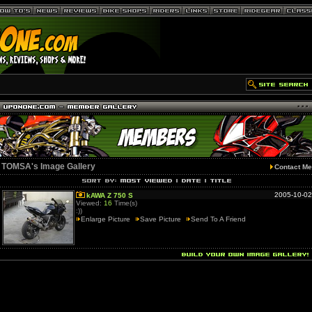
TOMSA's Image Gallery
Contact Me
2005-10-02
kAWA Z 750 S
Viewed:
16
Time(s)
:))
Enlarge Picture
Save Picture
Send To A Friend