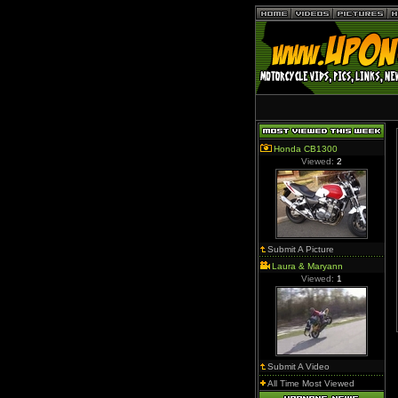
Honda CB1300
Viewed:
2
Submit A Picture
Laura & Maryann
Viewed:
1
Submit A Video
All Time Most Viewed