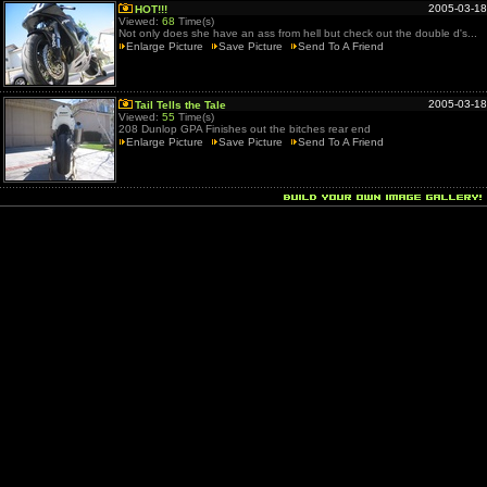
2005-03-18
HOT!!!
Viewed:
68
Time(s)
Not only does she have an ass from hell but check out the double d's...
Enlarge Picture
Save Picture
Send To A Friend
2005-03-18
Tail Tells the Tale
Viewed:
55
Time(s)
208 Dunlop GPA Finishes out the bitches rear end
Enlarge Picture
Save Picture
Send To A Friend