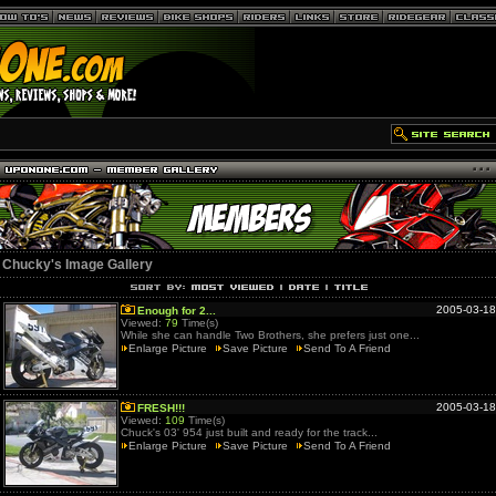
Chucky's Image Gallery
2005-03-18
Enough for 2...
Viewed:
79
Time(s)
While she can handle Two Brothers, she prefers just one...
Enlarge Picture
Save Picture
Send To A Friend
2005-03-18
FRESH!!!
Viewed:
109
Time(s)
Chuck's 03' 954 just built and ready for the track...
Enlarge Picture
Save Picture
Send To A Friend