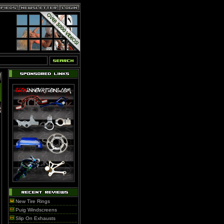
New Tire Rings
Puig Windscreens
Slip On Exhausts