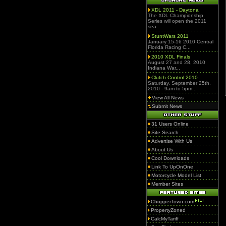
XDL 2011 - Daytona
The XDL Championship
Series will open the 2011
sea...
StuntWars 2011
January 15-16 2010 Central
Florida Racing C...
2010 XDL Finals
August 27 and 28, 2010
Indiana War...
Clutch Control 2010
Saturday, September 25th,
2010 - 9am to 5pm...
View All News
Submit News
31 Users Online
Site Search
Advertise With Us
About Us
Cool Downloads
Link To UpOnOne
Motorcycle Model List
Member Sites
ChopperTown.com
PropertyZoned
CalcMyTariff