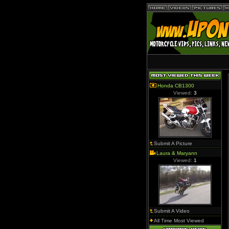
Honda CB1300
Viewed:
3
Submit A Picture
Laura & Maryann
Viewed:
1
Submit A Video
All Time Most Viewed