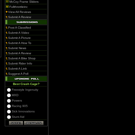
McCoy Frame Sliders
Fullthrottleinc
View All Reviews
Submit A Review
Post A Classified
Submit A Video
Submit A Picture
Submit A How To
Submit News
Submit A Review
Submit A Bike Shop
Submit Rider Info
Submit A Link
Suggest A Poll
Best Crash Cage?
Freestyle Ingenuity
MXD
Powers
Racing 905
Sick Innovations
Stunt Aid