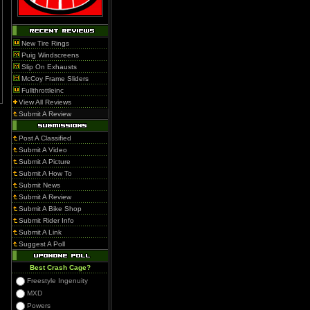
New Tire Rings
Puig Windscreens
Slip On Exhausts
McCoy Frame Sliders
Fullthrottleinc
View All Reviews
Submit A Review
Post A Classified
Submit A Video
Submit A Picture
Submit A How To
Submit News
Submit A Review
Submit A Bike Shop
Submit Rider Info
Submit A Link
Suggest A Poll
Best Crash Cage?
Freestyle Ingenuity
MXD
Powers