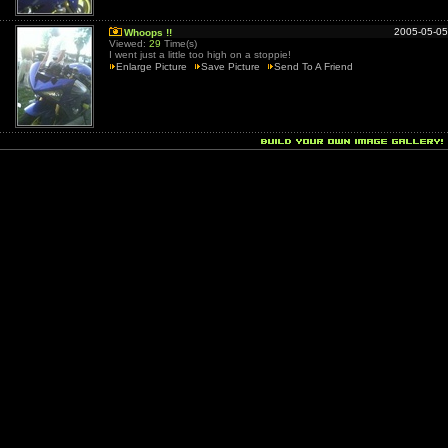
2005-05-05
Whoops !!
Viewed:
29
Time(s)
I went just a little too high on a stoppie!
Enlarge Picture
Save Picture
Send To A Friend