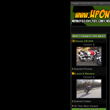
Honda CB1300
Viewed:
2
Submit A Picture
Laura & Maryann
Viewed:
1
Submit A Video
All Time Most Viewed