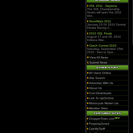
XDL 2011 - Daytona
The XDL Championship
Series will open the 2011
sea...
StuntWars 2011
January 15-16 2010 Central
Florida Racing C...
2010 XDL Finals
August 27 and 28, 2010
Indiana War...
Clutch Control 2010
Saturday, September 25th,
2010 - 9am to 5pm...
View All News
Submit News
90 Users Online
Site Search
Advertise With Us
About Us
Cool Downloads
Link To UpOnOne
Motorcycle Model List
Member Sites
ChopperTown.com
PropertyZoned
CalcMyTariff