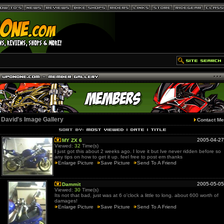
David's Image Gallery
Contact Me
2005-04-27
MY ZX 6
Viewed:
32
Time(s)
I just got this about 2 weeks ago. I love it but Ive never ridden before so
any tips on how to get it up. feel free to post em thanks
Enlarge Picture
Save Picture
Send To A Friend
2005-05-05
Dammit
Viewed:
30
Time(s)
Its not that bad, just was at 6 o'clock a little to long. about 600 worth of
damages!
Enlarge Picture
Save Picture
Send To A Friend