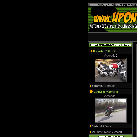
Honda CB1300
Viewed:
2
Submit A Picture
Laura & Maryann
Viewed:
1
Submit A Video
All Time Most Viewed