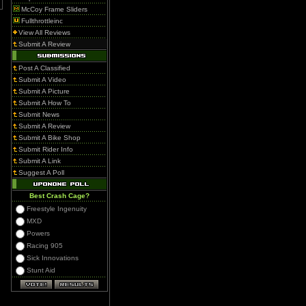
McCoy Frame Sliders
Fullthrottleinc
View All Reviews
Submit A Review
Post A Classified
Submit A Video
Submit A Picture
Submit A How To
Submit News
Submit A Review
Submit A Bike Shop
Submit Rider Info
Submit A Link
Suggest A Poll
Best Crash Cage?
Freestyle Ingenuity
MXD
Powers
Racing 905
Sick Innovations
Stunt Aid