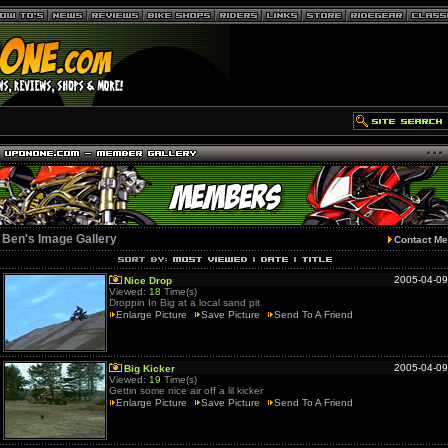
Ben's Image Gallery
Contact Me
2005-04-09
Nice Drop
Viewed:
18
Time(s)
Droppin In Big at a local sand pit
Enlarge Picture
Save Picture
Send To A Friend
2005-04-09
Big Kicker
Viewed:
19
Time(s)
Gettin some nice air off a lil kicker
Enlarge Picture
Save Picture
Send To A Friend