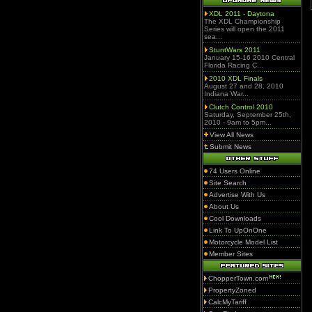
XDL 2011 - Daytona
The XDL Championship
Series will open the 2011
sea...
StuntWars 2011
January 15-16 2010 Central
Florida Racing C...
2010 XDL Finals
August 27 and 28, 2010
Indiana War...
Clutch Control 2010
Saturday, September 25th,
2010 - 9am to 5pm...
View All News
Submit News
74 Users Online
Site Search
Advertise With Us
About Us
Cool Downloads
Link To UpOnOne
Motorcycle Model List
Member Sites
ChopperTown.com
PropertyZoned
CalcMyTariff