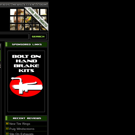
New Tire Rings
Puig Windscreens
Slip On Exhausts