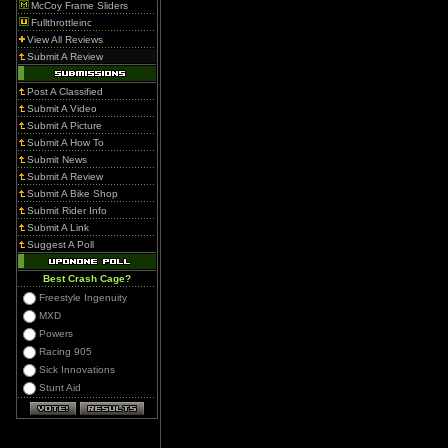
McCoy Frame Sliders
Fullthrottleinc
View All Reviews
Submit A Review
Post A Classified
Submit A Video
Submit A Picture
Submit A How To
Submit News
Submit A Review
Submit A Bike Shop
Submit Rider Info
Submit A Link
Suggest A Poll
Best Crash Cage?
Freestyle Ingenuity
MXD
Powers
Racing 905
Sick Innovations
Stunt Aid