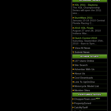
XDL 2011 - Daytona
The XDL Championship
Series will open the 2011
sea...
StuntWars 2011
January 15-16 2010 Central
Florida Racing C...
2010 XDL Finals
August 27 and 28, 2010
Indiana War...
Clutch Control 2010
Saturday, September 25th,
2010 - 9am to 5pm...
View All News
Submit News
137 Users Online
Site Search
Advertise With Us
About Us
Cool Downloads
Link To UpOnOne
Motorcycle Model List
Member Sites
ChopperTown.com
PropertyZoned
CalcMyTariff