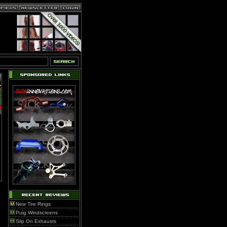
New Tire Rings
Puig Windscreens
Slip On Exhausts