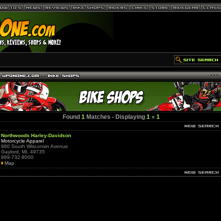
Found
1
Matches - Displaying
1
»
1
Northwoods Harley-Davidson
Motorcycle Apparel
980 South Wisconsin Avenue
Gaylord, MI, 49735
989-732-8000
Map