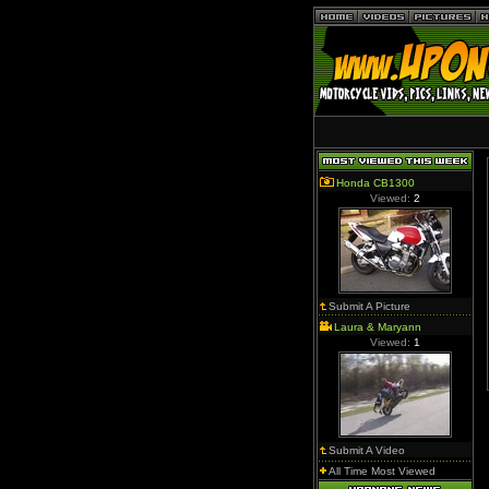
Honda CB1300
Viewed:
2
Submit A Picture
Laura & Maryann
Viewed:
1
Submit A Video
All Time Most Viewed