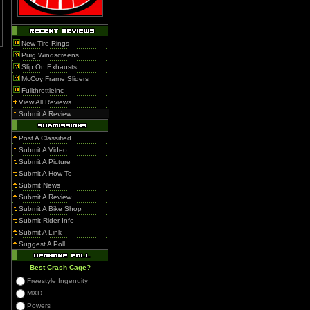
New Tire Rings
Puig Windscreens
Slip On Exhausts
McCoy Frame Sliders
Fullthrottleinc
View All Reviews
Submit A Review
Post A Classified
Submit A Video
Submit A Picture
Submit A How To
Submit News
Submit A Review
Submit A Bike Shop
Submit Rider Info
Submit A Link
Suggest A Poll
Best Crash Cage?
Freestyle Ingenuity
MXD
Powers