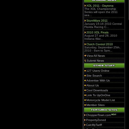
XDL 2011 - Daytona
The XDL Championship
Series will open the 2011
sea...
StuntWars 2011
January 15-16 2010 Central
Florida Racing C...
2010 XDL Finals
August 27 and 28, 2010
Indiana War...
Clutch Control 2010
Saturday, September 25th,
2010 - 9am to 5pm...
View All News
Submit News
127 Users Online
Site Search
Advertise With Us
About Us
Cool Downloads
Link To UpOnOne
Motorcycle Model List
Member Sites
ChopperTown.com
PropertyZoned
CalcMyTariff