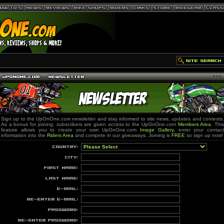
Sign up to the UpOnOne.com newsletter and stay informed to site news, updates and contests.
As a bonus for joining, subscribers are given access to the UpOnOne.com
Members Area
. Thi
feature allows you to create your own UpOnOne.com
Image Gallery
, enter your contact
information into the
Riders Area
and compete in our giveaways. Joining is
FREE
so sign up now!