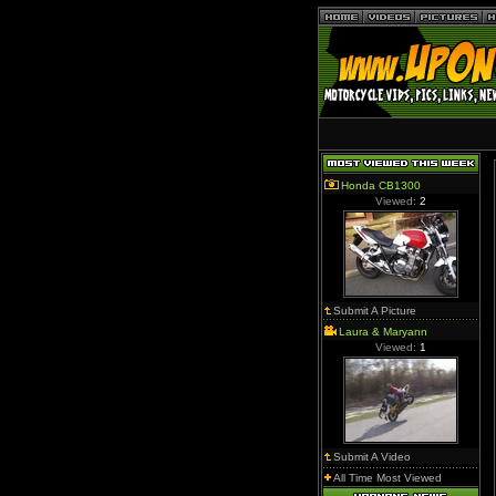
Honda CB1300
Viewed:
2
Submit A Picture
Laura & Maryann
Viewed:
1
Submit A Video
All Time Most Viewed