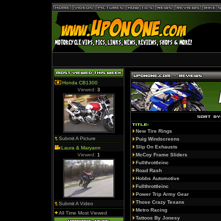
Honda CB1300
Viewed:
3
New Tire Rings
Submit A Picture
Puig Windscreens
Slip On Exhausts
Laura & Maryann
Viewed:
1
McCoy Frame Sliders
Fullthrottleinc
Road Rash
Hobbs Automotive
Fullthrottleinc
Power Trip Army Gear
Those Crazy Texans
Submit A Video
Metro Racing
All Time Most Viewed
Tattoos By Jonesy