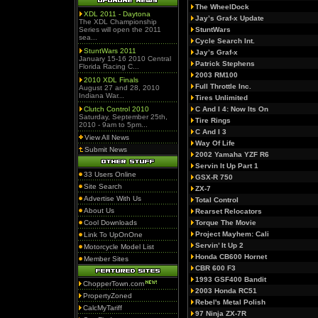
The WheelDock
XDL 2011 - Daytona
Jay’s Graf-x Update
The XDL Championship
Series will open the 2011
StuntWars
sea...
Cycle Search Int.
StuntWars 2011
Jay’s Graf-x
January 15-16 2010 Central
Patrick Stephens
Florida Racing C...
2003 RM100
2010 XDL Finals
Full Throttle Inc.
August 27 and 28, 2010
Indiana War...
Tires Unlimited
Clutch Control 2010
C And I 4: Now Its On
Saturday, September 25th,
Tire Rings
2010 - 9am to 5pm...
C And I 3
View All News
Way Of Life
Submit News
2002 Yamaha YZF R6
Servin It Up Part 1
33 Users Online
GSX-R 750
Site Search
ZX-7
Advertise With Us
Total Control
About Us
Rearset Relocators
Cool Downloads
Torque The Movie
Project Mayhem: Cali
Link To UpOnOne
Servin’ It Up 2
Motorcycle Model List
Honda CB600 Hornet
Member Sites
CBR 600 F3
1993 GSF400 Bandit
ChopperTown.com
2003 Honda RC51
PropertyZoned
Rebel's Metal Polish
CalcMyTariff
97 Ninja ZX-7R