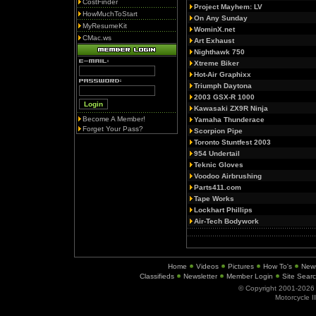
CostFinder
Project Mayhem: LV
HowMuchToStart
On Any Sunday
MyResumeKit
WominX.net
CMac.ws
Art Exhaust
Nighthawk 750
Xtreme Biker
Hot-Air Graphixx
Triumph Daytona
2003 GSX-R 1000
Kawasaki ZX9R Ninja
Become A Member!
Yamaha Thunderace
Forget Your Pass?
Scorpion Pipe
Toronto Stuntfest 2003
954 Undertail
Teknic Gloves
Voodoo Airbrushing
Parts411.com
Tape Works
Lockhart Phillips
Air-Tech Bodywork
Home
Videos
Pictures
How To's
New
Classifieds
Newsletter
Member Login
Site Sear
© Copyright 2001-202
Motorcycle I