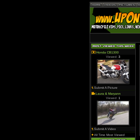
Honda CB1300
Viewed:
3
Submit A Picture
Laura & Maryann
Viewed:
1
Submit A Video
All Time Most Viewed