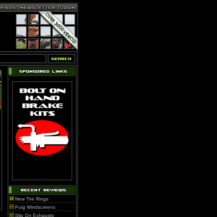
New Tire Rings
Puig Windscreens
Slip On Exhausts