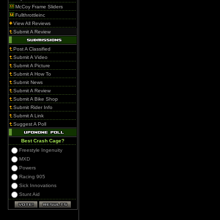
McCoy Frame Sliders
Fullthrottleinc
View All Reviews
Submit A Review
Post A Classified
Submit A Video
Submit A Picture
Submit A How To
Submit News
Submit A Review
Submit A Bike Shop
Submit Rider Info
Submit A Link
Suggest A Poll
Best Crash Cage?
Freestyle Ingenuity
MXD
Powers
Racing 905
Sick Innovations
Stunt Aid