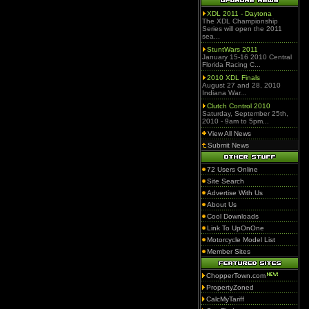
XDL 2011 - Daytona
The XDL Championship
Series will open the 2011
sea...
StuntWars 2011
January 15-16 2010 Central
Florida Racing C...
2010 XDL Finals
August 27 and 28, 2010
Indiana War...
Clutch Control 2010
Saturday, September 25th,
2010 - 9am to 5pm...
View All News
Submit News
72 Users Online
Site Search
Advertise With Us
About Us
Cool Downloads
Link To UpOnOne
Motorcycle Model List
Member Sites
ChopperTown.com
PropertyZoned
CalcMyTariff