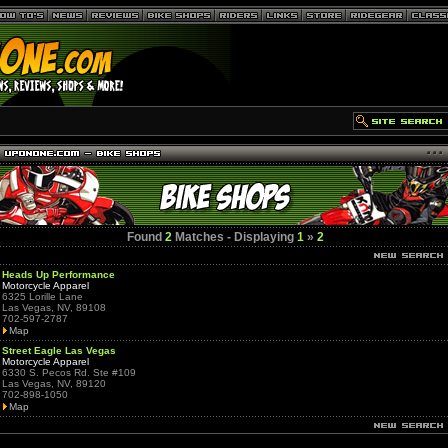
Found
2
Matches - Displaying
1
»
2
Heads Up Performance
Motorcycle Apparel
6325 Lorille Lane
Las Vegas, NV, 89108
702-597-2787
Map
Street Eagle Las Vegas
Motorcycle Apparel
6330 S. Pecos Rd. Ste #109
Las Vegas, NV, 89120
702-898-1050
Map