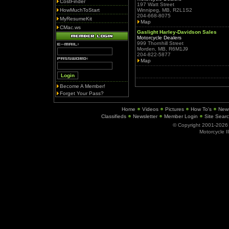
CostFinder
197 Watt Street
HowMuchToStart
Winnipeg, MB, R2L1S2
204-668-8075
MyResumeKit
Map
CMac.ws
Gaslight Harley-Davidson Sales
Motorcycle Dealers
999 Thornhill Street
Morden, MB, R6M1J9
204-822-5877
Map
Become A Member!
Forget Your Pass?
Home
Videos
Pictures
How To's
New
Classifieds
Newsletter
Member Login
Site Sear
© Copyright 2001-202
Motorcycle I