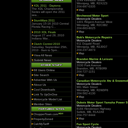
1149 Keewatin Street
Winnipeg, MB, R2X2Z3
XDL 2011 - Daytona
204-697-0335
The XDL Championship
Map
Series will open the 2011
sea...
Birchwood Motor Sport
Motorcycle Dealers
StuntWars 2011
1401 Régent Avenue West
January 15-16 2010 Central
Winnipeg, MB, R2C3B2
Florida Racing C...
204-663-8025
Map
2010 XDL Finals
August 27 and 28, 2010
Bob's Motorcycle Repairs
Indiana War...
Motorcycle Dealers
911 Dugald Road
Clutch Control 2010
Winnipeg, MB, R2J0G7
Saturday, September 25th,
204-237-4873
2010 - 9am to 5pm...
Map
View All News
Brandon Marine & Leisure
Submit News
Motorcycle Dealers
2030 Park Avenue
Brandon, MB, R7B0R9
68 Users Online
204-727-1151
Site Search
Map
Advertise With Us
Canadian Motorcycle Atv & Snowmob
Motorcycle Dealers
About Us
981 Main Street
Cool Downloads
Winnipeg, MB, R2W3P6
204-582-4130
Link To UpOnOne
Map
Motorcycle Model List
Dubois Motor Sport Yamaha Power St
Member Sites
Motorcycle Dealers
8184 Henderson Highway
Selkirk, MB, R1A2A8
ChopperTown.com
204-757-9444
Map
PropertyZoned
CalcMyTariff
Fun Sport Cycle
Motorcycle Dealers