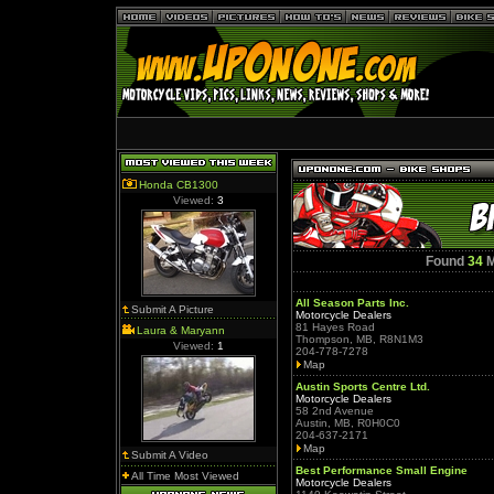
Honda CB1300
Viewed:
3
Found
34
M
All Season Parts Inc.
Submit A Picture
Motorcycle Dealers
81 Hayes Road
Laura & Maryann
Thompson, MB, R8N1M3
Viewed:
1
204-778-7278
Map
Austin Sports Centre Ltd.
Motorcycle Dealers
58 2nd Avenue
Austin, MB, R0H0C0
204-637-2171
Map
Submit A Video
Best Performance Small Engine
All Time Most Viewed
Motorcycle Dealers