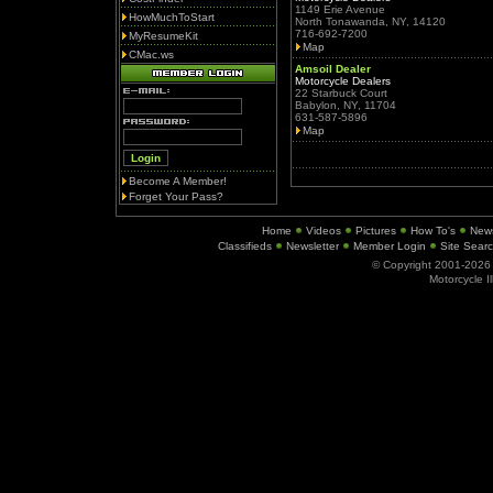
1149 Erie Avenue
HowMuchToStart
North Tonawanda, NY, 14120
716-692-7200
MyResumeKit
Map
CMac.ws
Amsoil Dealer
Motorcycle Dealers
22 Starbuck Court
Babylon, NY, 11704
631-587-5896
Map
Become A Member!
Forget Your Pass?
Home
Videos
Pictures
How To's
New
Classifieds
Newsletter
Member Login
Site Sear
© Copyright 2001-202
Motorcycle I