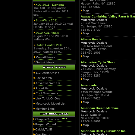
3101 State Route 4
Hudson Falls, NY, 12839
XDL 2011 - Daytona
518-746-0032
The XDL Championship
Map
Series will open the 2011
sea...
Agway Cambridge Valley Farm & Ga
Motorcycle Dealers
StuntWars 2011
2 East Main Street
January 15-16 2010 Central
Cambridge, NY, 12816
Florida Racing C...
518-677-3730
2010 XDL Finals
Map
August 27 and 28, 2010
Indiana War...
Albany Honda
Motorcycle Dealers
Clutch Control 2010
390 New Karner Road
Saturday, September 25th,
Albany, NY, 12205
2010 - 9am to 5pm...
518-452-1003
Map
View All News
Submit News
Alternative Cycle Shop
Motorcycle Dealers
77 East Sunrise Highway
Freeport, NY, 11520
112 Users Online
516-379-3287
Site Search
Map
Advertise With Us
Americade
About Us
Motorcycle Dealers
6505 Veterans Avenue
Cool Downloads
Brooklyn, NY, 11234
Link To UpOnOne
718-444-7626
Map
Motorcycle Model List
American Dream Machine
Member Sites
Motorcycle Dealers
11-23 Watts St
New York, NY, 10013
ChopperTown.com
212-343-2601
PropertyZoned
Map
CalcMyTariff
American Harley Davidson Inc
Motorcycle Dealers
CostFinder