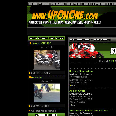
Honda CB1300
Viewed:
3
Found
189
M
3 Seas Recreation
Submit A Picture
Motorcycle Dealers
74 Water Street
Endo Flip
Mayville, NY, 14757
Viewed:
1
716-753-2628
Map
Action Cycle
Motorcycle Dealers
1889 Union Road
Buffalo, NY, 14224
716-675-6163
Map
Submit A Video
Adirondack Recreational Parts
All Time Most Viewed
Motorcycle Dealers