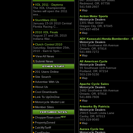
647 Southwest 6th Street
Redmond, OR, 97756
XDL 2011 - Daytona
541-548-2607
The XDL Championship
Map
Series will open the 2011
sea...
Action Motor Sports
Motorcycle Dealers
StuntWars 2011
1301 Main Street
January 15-16 2010 Central
Oregon City, OR, 97045
Florida Racing C...
503-657-4654
2010 XDL Finals
Map
August 27 and 28, 2010
Indiana War...
ADY Kawasaki-Honda-Bomberdier - S
Motorcycle Dealers
Clutch Control 2010
1701 Southwest 4th Avenue
Saturday, September 25th,
Ontario, OR, 97914
2010 - 9am to 5pm...
541-889-7272
Map
View All News
Submit News
All American Cycle
Motorcycle Dealers
55 Southeast 11th Avenue
Portland, OR, 97214
201 Users Online
503-239-5150
Site Search
Map
Advertise With Us
Apache Cycle Sales
About Us
Motorcycle Dealers
2482 Southwest 4th Avenue
Cool Downloads
Ontario, OR, 97914
Link To UpOnOne
541-889-7606
Map
Motorcycle Model List
Artworks By Patricia
Member Sites
Motorcycle Dealers
25815 South Linda Lane
Canby, OR, 97013
ChopperTown.com
503-319-9040
PropertyZoned
Map
CalcMyTariff
Aurora Cycle Inc
Motorcycle Dealers
CostFinder