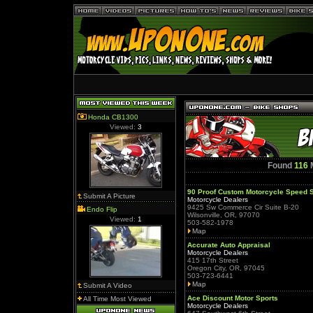
Honda CB1300
Viewed:
3
Found
116
M
90 Proof Custom Motorcycle Speed 
Submit A Picture
Motorcycle Dealers
9425 Sw Commerce Cir Suite B-20
Endo Flip
Wilsonville, OR, 97070
Viewed:
1
503-582-1978
Map
Accurate Auto Appraisal
Motorcycle Dealers
415 17th Street
Oregon City, OR, 97045
503-723-6441
Map
Submit A Video
Ace Discount Motor Sports
All Time Most Viewed
Motorcycle Dealers