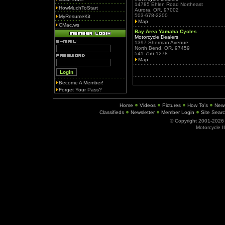
14785 Ehlen Road Northeast
HowMuchToStart
Aurora, OR, 97002
503-678-2200
MyResumeKit
Map
CMac.ws
Bay Area Yamaha Cycles
Motorcycle Dealers
1397 Sherman Avenue
North Bend, OR, 97459
541-756-1278
Map
Become A Member!
Forget Your Pass?
Home
Videos
Pictures
How To's
New
Classifieds
Newsletter
Member Login
Site Sear
© Copyright 2001-202
Motorcycle I