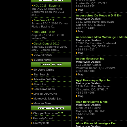
960 Av Royale
Louiseville, QC, J5V2L4
XDL 2011 - Daytona
819-228-1237
The XDL Championship
Map
Series will open the 2011
sea...
Accessoires De Motos A D M Enr
Motorcycle Dealers
StuntWars 2011
1831 Wilfrid Hamel Boulevard
January 15-16 2010 Central
Québec, QC, G1N3Z1
Florida Racing C...
418-527-4489
Map
2010 XDL Finals
August 27 and 28, 2010
Accessoires Moto Motoneige J M B I
Indiana War...
Motorcycle Dealers
10560 De L'ormière Boulevard
Clutch Control 2010
Loretteville, QC, G2B3L4
Saturday, September 25th,
418-843-4937
2010 - 9am to 5pm...
Map
View All News
Action Motosport Inc
Submit News
Motorcycle Dealers
124 Joseph Carrier
Vaudreuil-Dorion, QC, J7V5V5
50 Users Online
450-510-5100
Site Search
Map
Advertise With Us
Agyl Mécanique Sport Inc
Motorcycle Dealers
About Us
1919 Saint Paul Boulevard
Cool Downloads
Chicoutimi, QC, G7H3L7
418-545-4608
Link To UpOnOne
Map
Motorcycle Model List
Alex Berthiaume & Fils
Member Sites
Motorcycle Dealers
4398 De La Roché
Montréal, QC, H2H1J6
ChopperTown.com
514-521-0230
Map
PropertyZoned
CalcMyTariff
Alma Pièces Motoneiges Enr
Motorcycle Dealers