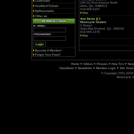
CostFinder
249 Du Pont Avenue North
HowMuchToStart
Alma, QC, G8B5C4
418-668-5167
MyResumeKit
Map
CMac.ws
Ami Denis (L')
Motorcycle Dealers
2 Queen
Saint-Élie-D'orford, QC, J0B2S0
819-565-1376
Map
Become A Member!
Forget Your Pass?
Home
Videos
Pictures
How To's
New
Classifieds
Newsletter
Member Login
Site Sear
© Copyright 2001-202
Motorcycle I