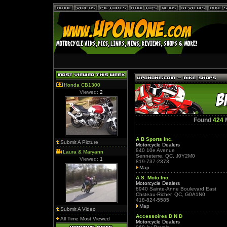
Honda CB1300
Viewed:
2
Found
424
M
A B Sports Inc.
Submit A Picture
Motorcycle Dealers
840 10e Avenue
Laura & Maryann
Senneterre, QC, J0Y2M0
Viewed:
1
819-737-2373
Map
A.S. Moto Inc.
Motorcycle Dealers
8940 Sainte-Anne Boulevard East
Chsteau-Richer, QC, G0A1N0
418-824-5585
Map
Submit A Video
Accessoires D N D
All Time Most Viewed
Motorcycle Dealers