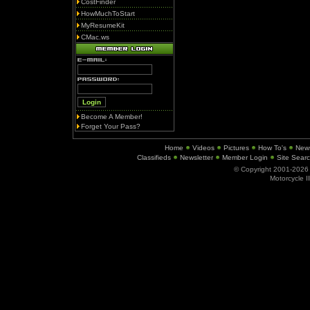
CostFinder
HowMuchToStart
MyResumeKit
CMac.ws
Become A Member!
Forget Your Pass?
Home
Videos
Pictures
How To's
New
Classifieds
Newsletter
Member Login
Site Sear
© Copyright 2001-202
Motorcycle I