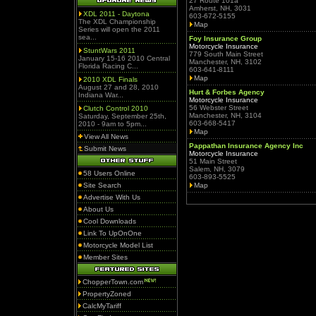
27 Route 101a
Amherst, NH, 3031
XDL 2011 - Daytona
603-672-5155
The XDL Championship
Map
Series will open the 2011
sea...
Foy Insurance Group
Motorcycle Insurance
StuntWars 2011
779 South Main Street
January 15-16 2010 Central
Manchester, NH, 3102
Florida Racing C...
603-641-8111
Map
2010 XDL Finals
August 27 and 28, 2010
Hurt & Forbes Agency
Indiana War...
Motorcycle Insurance
56 Webster Street
Clutch Control 2010
Manchester, NH, 3104
Saturday, September 25th,
603-668-5417
2010 - 9am to 5pm...
Map
View All News
Pappathan Insurance Agency Inc
Submit News
Motorcycle Insurance
51 Main Street
Salem, NH, 3079
58 Users Online
603-893-5525
Site Search
Map
Advertise With Us
About Us
Cool Downloads
Link To UpOnOne
Motorcycle Model List
Member Sites
ChopperTown.com
PropertyZoned
CalcMyTariff