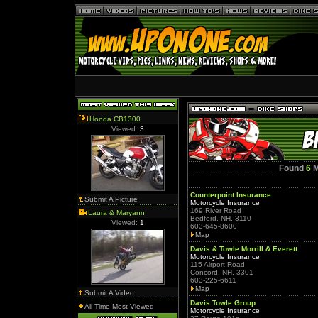
Honda CB1300
Viewed:
3
Found
6
M
Counterpoint Insurance
Submit A Picture
Motorcycle Insurance
169 River Road
Laura & Maryann
Bedford, NH, 3110
Viewed:
1
603-645-8600
Map
Davis & Towle Morrill & Everett
Motorcycle Insurance
115 Airport Road
Concord, NH, 3301
603-225-6611
Map
Submit A Video
Davis Towle Group
All Time Most Viewed
Motorcycle Insurance