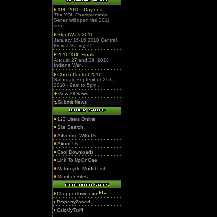
XDL 2011 - Daytona
The XDL Championship
Series will open the 2011
sea...
StuntWars 2011
January 15-16 2010 Central
Florida Racing C...
2010 XDL Finals
August 27 and 28, 2010
Indiana War...
Clutch Control 2010
Saturday, September 25th,
2010 - 9am to 5pm...
View All News
Submit News
123 Users Online
Site Search
Advertise With Us
About Us
Cool Downloads
Link To UpOnOne
Motorcycle Model List
Member Sites
ChopperTown.com
PropertyZoned
CalcMyTariff