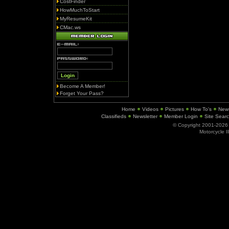
CostFinder
HowMuchToStart
MyResumeKit
CMac.ws
Become A Member!
Forget Your Pass?
Home
Videos
Pictures
How To's
New
Classifieds
Newsletter
Member Login
Site Sear
© Copyright 2001-202
Motorcycle I