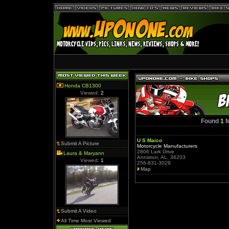
Honda CB1300
Viewed:
2
Found
1
M
U S Maico
Submit A Picture
Motorcycle Manufacturers
2806 Lark Drive
Laura & Maryann
Anniston, AL, 36203
Viewed:
1
256-831-3029
Map
Submit A Video
All Time Most Viewed