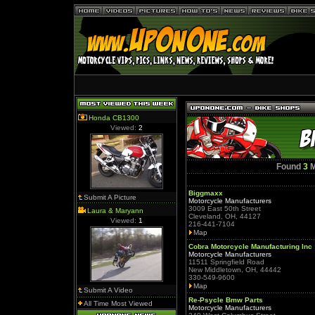
Honda CB1300
Viewed:
2
Found
3
M
Biggmaxx
Submit A Picture
Motorcycle Manufacturers
3009 East 50th Street
Laura & Maryann
Cleveland, OH, 44127
Viewed:
1
216-441-7104
Map
Cobra Motorcycle Manufacturing Inc
Motorcycle Manufacturers
11511 Springfield Road
New Middletown, OH, 44442
330-549-9600
Map
Submit A Video
Re-Psycle Bmw Parts
All Time Most Viewed
Motorcycle Manufacturers