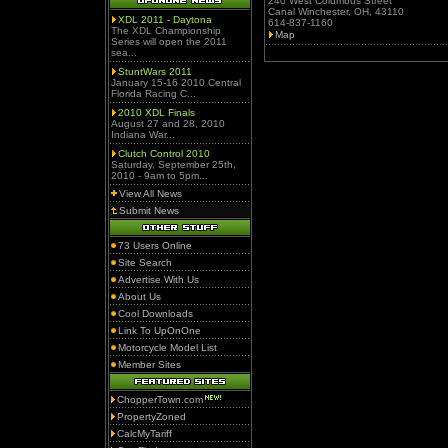
240 West Columbus Street
Canal Winchester, OH, 43110
XDL 2011 - Daytona
614-837-1160
The XDL Championship
Map
Series will open the 2011
sea...
StuntWars 2011
January 15-16 2010 Central
Florida Racing C...
2010 XDL Finals
August 27 and 28, 2010
Indiana War...
Clutch Control 2010
Saturday, September 25th,
2010 - 9am to 5pm...
View All News
Submit News
73 Users Online
Site Search
Advertise With Us
About Us
Cool Downloads
Link To UpOnOne
Motorcycle Model List
Member Sites
ChopperTown.com
PropertyZoned
CalcMyTariff