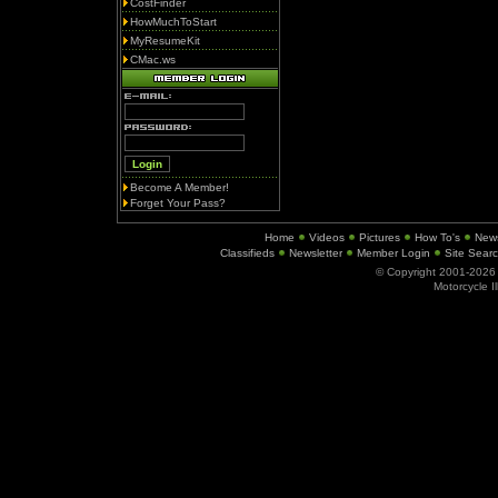
CostFinder
HowMuchToStart
MyResumeKit
CMac.ws
Become A Member!
Forget Your Pass?
Home
Videos
Pictures
How To's
New
Classifieds
Newsletter
Member Login
Site Sear
© Copyright 2001-202
Motorcycle I