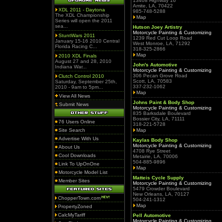
13408 Highway 16
Amite, LA, 70422
XDL 2011 - Daytona
985-748-5288
The XDL Championship
Map
Series will open the 2011
sea...
Hutson Joey Artistry
Motorcycle Painting & Customizing
StuntWars 2011
1239 Red Cut Loop Road
January 15-16 2010 Central
West Monroe, LA, 71292
Florida Racing C...
318-325-2866
Map
2010 XDL Finals
August 27 and 28, 2010
John's Automotive
Indiana War...
Motorcycle Painting & Customizing
306 Pecan Grove Road
Clutch Control 2010
Scott, LA, 70583
Saturday, September 25th,
337-232-1062
2010 - 9am to 5pm...
Map
View All News
Johns Paint & Body Shop
Submit News
Motorcycle Painting & Customizing
835 Barksdale Boulevard
Bossier City, LA, 71111
76 Users Online
318-221-5728
Site Search
Map
Advertise With Us
Kaylas Body Shop
Motorcycle Painting & Customizing
About Us
4708 Rye Street
Cool Downloads
Metairie, LA, 70006
504-885-9896
Link To UpOnOne
Map
Motorcycle Model List
Matteis Cycle Supply
Member Sites
Motorcycle Painting & Customizing
5479 Crowder Boulevard
New Orleans, LA, 70127
ChopperTown.com
504-241-1312
Map
PropertyZoned
CalcMyTariff
Pell Automotive
Motorcycle Painting & Customizing