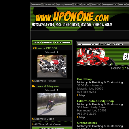
Honda CB1300
Viewed:
2
Found
17
M
Boat Shop
Submit A Picture
Motorcycle Painting & Customizing
3200 Kent Avenue
Laura & Maryann
Metairie, LA, 70006
Viewed:
1
504-454-6243
Map
Eddie's Auto & Body Shop
Motorcycle Painting & Customizing
501 North Holly Street
Hammond, LA, 70401
985-345-2159
Map
Submit A Video
Granat Motors
All Time Most Viewed
Motorcycle Painting & Customizing