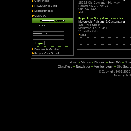
CostFinder
18272 Old Covington Highway
HowMuchToStart
Hammond, LA, 70403
985-542-1422
MyResumeKit
Map
CMac.ws
Pops Auto Body & Accessories
Motorcycle Painting & Customizing
336 Philo Street
Marksville, LA, 71351
318-240-8040
Map
Become A Member!
Forget Your Pass?
Home
Videos
Pictures
How To's
New
Classifieds
Newsletter
Member Login
Site Sear
© Copyright 2001-202
Motorcycle I