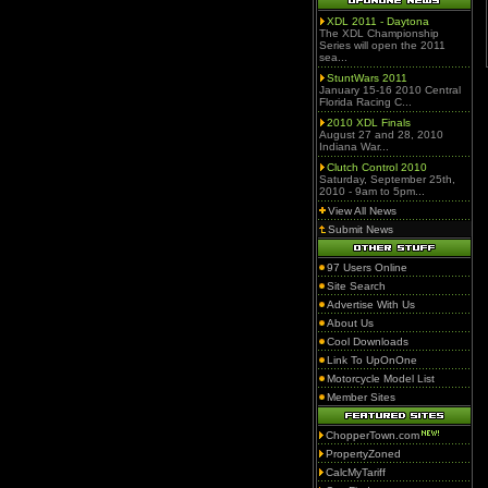
XDL 2011 - Daytona
The XDL Championship
Series will open the 2011
sea...
StuntWars 2011
January 15-16 2010 Central
Florida Racing C...
2010 XDL Finals
August 27 and 28, 2010
Indiana War...
Clutch Control 2010
Saturday, September 25th,
2010 - 9am to 5pm...
View All News
Submit News
97 Users Online
Site Search
Advertise With Us
About Us
Cool Downloads
Link To UpOnOne
Motorcycle Model List
Member Sites
ChopperTown.com
PropertyZoned
CalcMyTariff