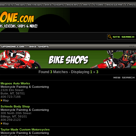
Found
3
Matches - Displaying
1
»
3
Mcgoos Auto Works
Motorcycle Painting & Customizing
2326 Elm Street
Butte, MT, 59701
406-723-7166
Map
Schieds Body Shop
Motorcycle Painting & Customizing
306 North 20th Street
Billings, MT, 59101
406-259-2123
Map
Taylor Made Custom Motorcycles
Motorcycle Painting & Customizing