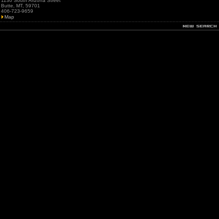
1130 South Arizona Street
Butte, MT, 59701
406-723-9659
Map