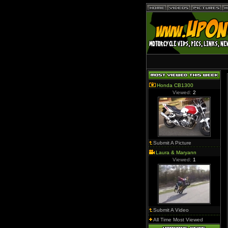
Honda CB1300
Viewed:
2
Submit A Picture
Laura & Maryann
Viewed:
1
Submit A Video
All Time Most Viewed