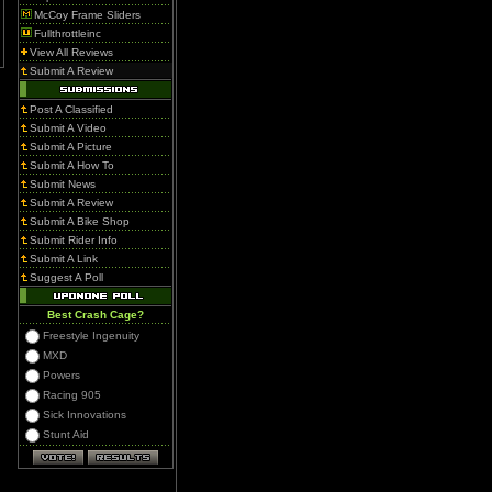
McCoy Frame Sliders
Fullthrottleinc
View All Reviews
Submit A Review
Post A Classified
Submit A Video
Submit A Picture
Submit A How To
Submit News
Submit A Review
Submit A Bike Shop
Submit Rider Info
Submit A Link
Suggest A Poll
Best Crash Cage?
Freestyle Ingenuity
MXD
Powers
Racing 905
Sick Innovations
Stunt Aid