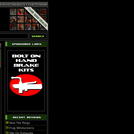
New Tire Rings
Puig Windscreens
Slip On Exhausts