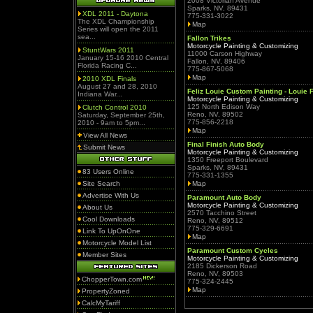
2008 Victorian Avenue
Sparks, NV, 89431
XDL 2011 - Daytona
775-331-3022
The XDL Championship
Map
Series will open the 2011
sea...
Fallon Trikes
Motorcycle Painting & Customizing
StuntWars 2011
11000 Carson Highway
January 15-16 2010 Central
Fallon, NV, 89406
Florida Racing C...
775-867-5068
Map
2010 XDL Finals
August 27 and 28, 2010
Feliz Louie Custom Painting - Louie 
Indiana War...
Motorcycle Painting & Customizing
125 North Edison Way
Clutch Control 2010
Reno, NV, 89502
Saturday, September 25th,
775-856-2218
2010 - 9am to 5pm...
Map
View All News
Final Finish Auto Body
Submit News
Motorcycle Painting & Customizing
1350 Freeport Boulevard
Sparks, NV, 89431
83 Users Online
775-331-1355
Site Search
Map
Advertise With Us
Paramount Auto Body
Motorcycle Painting & Customizing
About Us
2570 Tacchino Street
Cool Downloads
Reno, NV, 89512
775-329-6691
Link To UpOnOne
Map
Motorcycle Model List
Paramount Custom Cycles
Member Sites
Motorcycle Painting & Customizing
2185 Dickerson Road
Reno, NV, 89503
ChopperTown.com
775-324-2445
Map
PropertyZoned
CalcMyTariff