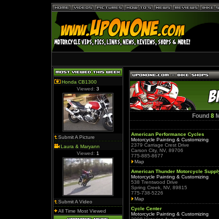
Honda CB1300
Viewed:
3
Found
8
M
American Performance Cycles
Submit A Picture
Motorcycle Painting & Customizing
2379 Carriage Crest Drive
Laura & Maryann
Carson City, NV, 89706
Viewed:
1
775-885-8677
Map
American Thunder Motorcycle Suppl
Motorcycle Painting & Customizing
538 Trentwood Drive
Spring Creek, NV, 89815
775-738-5226
Map
Submit A Video
Cycle Center
All Time Most Viewed
Motorcycle Painting & Customizing