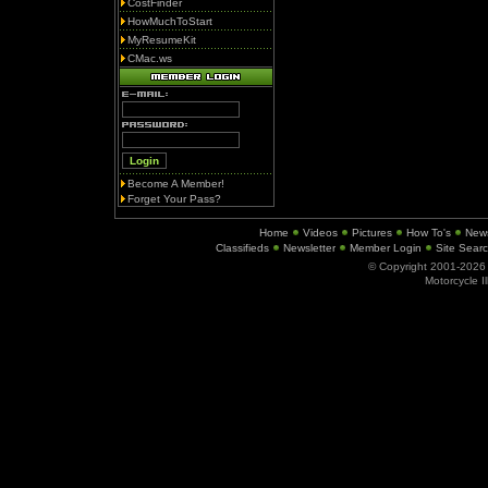
CostFinder
HowMuchToStart
MyResumeKit
CMac.ws
Become A Member!
Forget Your Pass?
Home
Videos
Pictures
How To's
New
Classifieds
Newsletter
Member Login
Site Sear
© Copyright 2001-202
Motorcycle I