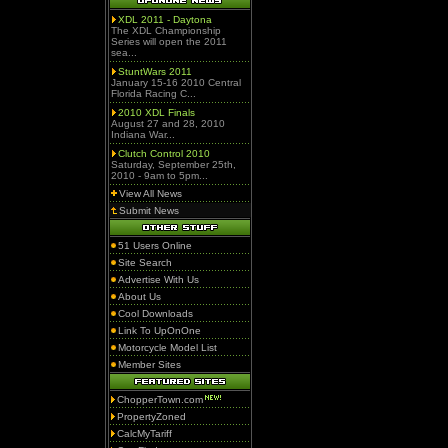
XDL 2011 - Daytona
The XDL Championship
Series will open the 2011
sea...
StuntWars 2011
January 15-16 2010 Central
Florida Racing C...
2010 XDL Finals
August 27 and 28, 2010
Indiana War...
Clutch Control 2010
Saturday, September 25th,
2010 - 9am to 5pm...
View All News
Submit News
51 Users Online
Site Search
Advertise With Us
About Us
Cool Downloads
Link To UpOnOne
Motorcycle Model List
Member Sites
ChopperTown.com
PropertyZoned
CalcMyTariff