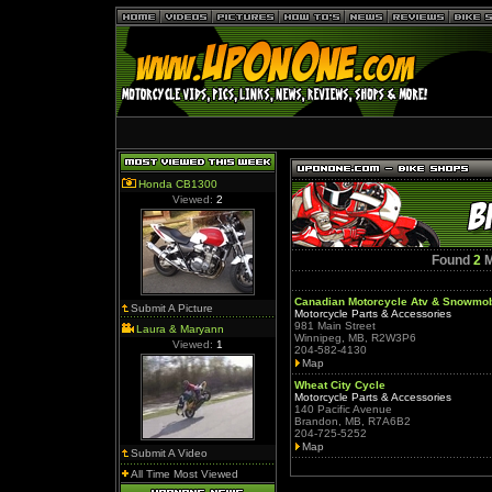
Honda CB1300
Viewed:
2
Found
2
M
Canadian Motorcycle Atv & Snowmob
Submit A Picture
Motorcycle Parts & Accessories
981 Main Street
Laura & Maryann
Winnipeg, MB, R2W3P6
Viewed:
1
204-582-4130
Map
Wheat City Cycle
Motorcycle Parts & Accessories
140 Pacific Avenue
Brandon, MB, R7A6B2
204-725-5252
Map
Submit A Video
All Time Most Viewed