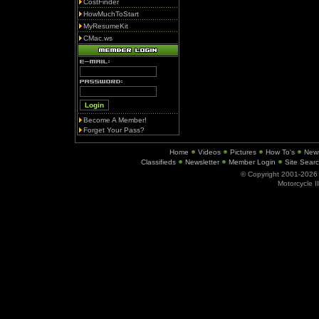
CostFinder
HowMuchToStart
MyResumeKit
CMac.ws
Become A Member!
Forget Your Pass?
Home
Videos
Pictures
How To's
New
Classifieds
Newsletter
Member Login
Site Sear
© Copyright 2001-202
Motorcycle I